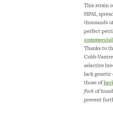
This strain o
HPAI, spread
thousands of
perfect petri
commercial 
Thanks to t
Cobb-Vantres
selective br
lack genetic
those of
her
flock
of hundr
prevent furt