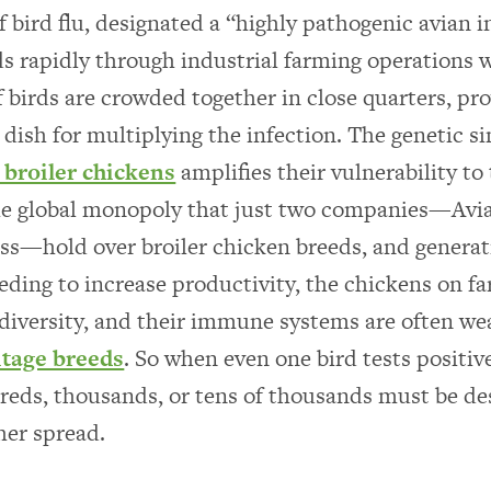
f bird flu, designated a “highly pathogenic avian i
s rapidly through industrial farming operations 
 birds are crowded together in close quarters, pro
 dish for multiplying the infection. The genetic si
broiler chickens
amplifies their vulnerability to 
he global monopoly that just two companies—Avi
s—hold over broiler chicken breeds, and generat
eeding to increase productivity, the chickens on fa
 diversity, and their immune systems are often we
itage breeds
. So when even one bird tests positiv
eds, thousands, or tens of thousands must be de
her spread.