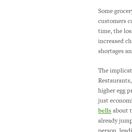
Some grocery
customers ca
time, the los
increased ch
shortages an
The implicat
Restaurants,
higher egg p
just economi
bells
about t
already jump
person, lead