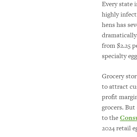
Every state 
highly infect
hens has sev
dramatically
from $2.25 pe
specialty eg
Grocery stor
to attract c
profit margi
grocers. But
to the
Consu
2024 retail 