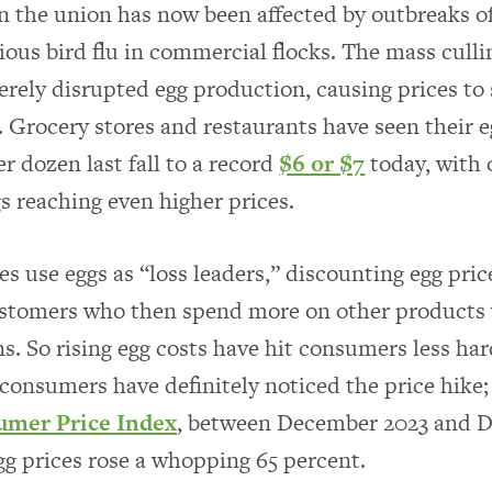
in the union has now been affected by outbreaks of
ious bird flu in commercial flocks. The mass culli
erely disrupted egg production, causing prices to
. Grocery stores and restaurants have seen their e
r dozen last fall to a record
$6 or $7
today, with 
gs reaching even higher prices.
es use eggs as “loss leaders,” discounting egg pric
ustomers who then spend more on other products 
ns. So rising egg costs have hit consumers less ha
 consumers have definitely noticed the price hike
mer Price Index
, between December 2023 and 
egg prices rose a whopping 65 percent.