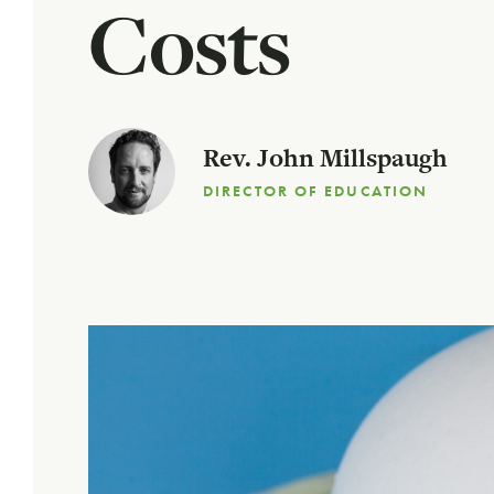
Costs
Rev. John Millspaugh
DIRECTOR OF EDUCATION