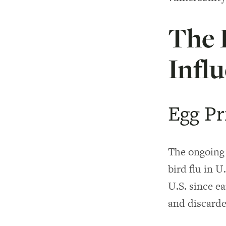
The 
Infl
Egg Pr
The ongoing 
bird flu in U
U.S. since e
and discarde