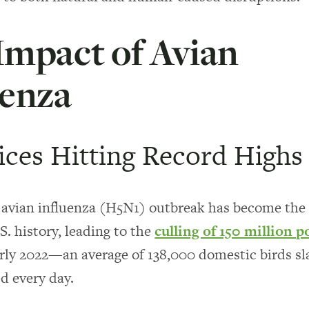
Impact of Avian
uenza
ices Hitting Record Highs
avian influenza (H5N1) outbreak has become the 
.S. history, leading to the
culling of 150 million p
arly 2022—an average of 138,000 domestic birds s
d every day.