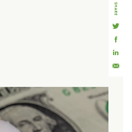
SHARE