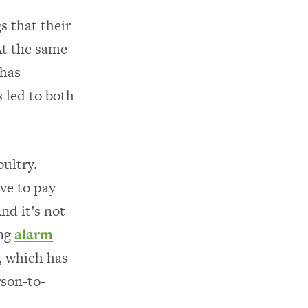
s that their
At the same
 has
s led to both
oultry.
ve to pay
nd it’s not
ing
alarm
n, which has
rson-to-