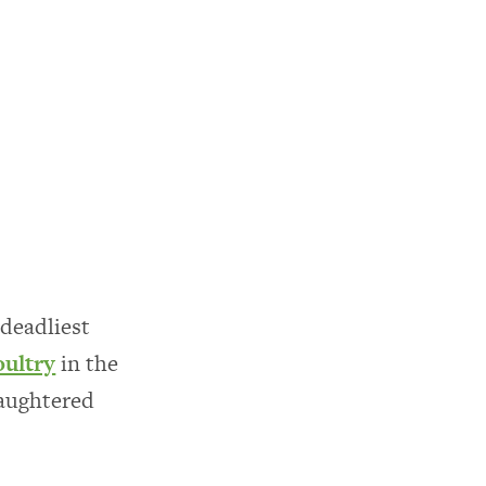
deadliest
oultry
in the
laughtered