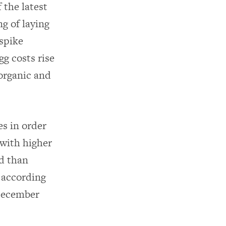
 the latest
ng of laying
 spike
gg costs rise
organic and
es in order
with higher
rd than
; according
December