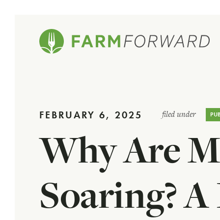
FEBRUARY 6, 2025
filed under
PU
Why Are Me
Soaring? A