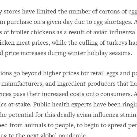
 stores have limited the number of cartons of egg
n purchase on a given day due to egg shortages. 
s of broiler chickens as a result of avian influenza
icken meat prices, while the culling of turkeys ha
d price increases during winter holiday seasons.
ions go beyond higher prices for retail eggs and p
 manufacturers, and ingredient producers that ha
rices pass their increased costs onto consumers. A
cs at stake. Public health experts have been ring
he potential for this deadly avian influenza strai
ed from animals to people, to begin to spread pe
ing to the next global pandemic.