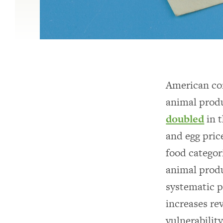
American con
animal produ
doubled
in t
and egg pric
food categor
animal produ
systematic p
increases re
vulnerabilit