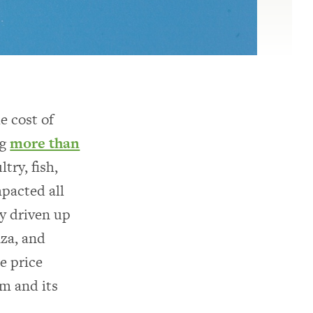
e cost of
ng
more than
ry, fish,
mpacted all
ly driven up
nza, and
e price
em and its