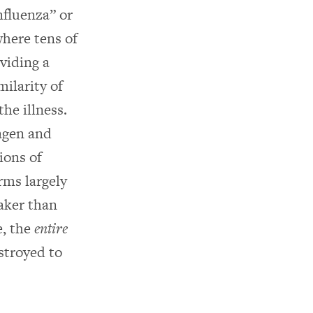
nfluenza” or
where tens of
viding a
milarity of
the illness.
agen and
ions of
rms largely
aker than
e, the
entire
stroyed to