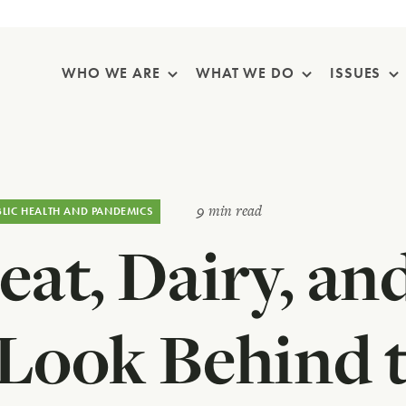
Skip Navigation
WHO WE ARE
WHAT WE DO
ISSUES
9 min read
BLIC HEALTH AND PANDEMICS
at, Dairy, and
 Look Behind t