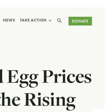
Search
NEWS
TAKE ACTION
DONATE
 Egg Prices
he Rising