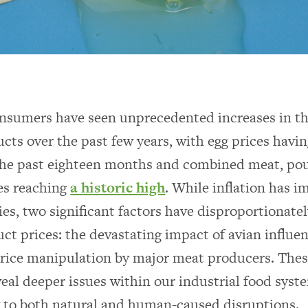
sumers have seen unprecedented increases in th
cts over the past few years, with egg prices havi
he past eighteen months and combined meat, poult
es reaching
a historic high
. While inflation has i
ies, two significant factors have disproportionate
ct prices: the devastating impact of avian influe
rice manipulation by major meat producers. Thes
veal deeper issues within our industrial food syst
y to both natural and human-caused disruptions.