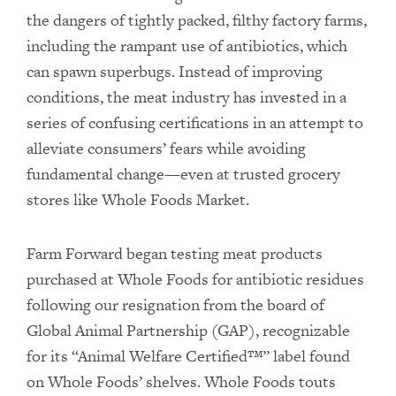
the dangers of tightly packed, filthy factory farms,
including the rampant use of antibiotics, which
can spawn superbugs. Instead of improving
conditions, the meat industry has invested in a
series of confusing certifications in an attempt to
alleviate consumers’ fears while avoiding
fundamental change—even at trusted grocery
stores like Whole Foods Market.
Farm Forward began testing meat products
purchased at Whole Foods for antibiotic residues
following our resignation from the board of
Global Animal Partnership (GAP), recognizable
for its “Animal Welfare Certified™” label found
on Whole Foods’ shelves. Whole Foods touts