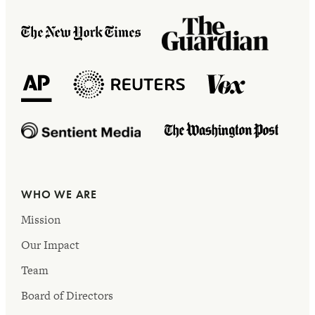
WHO WE ARE
Mission
Our Impact
Team
Board of Directors