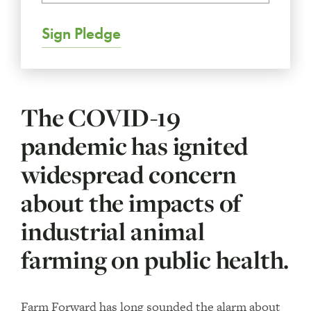
Sign Pledge
The COVID-19
pandemic has ignited
widespread concern
about the impacts of
industrial animal
farming on public health.
Farm Forward has long sounded the alarm about