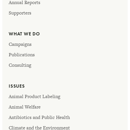
Annual Reports
Supporters
WHAT WE DO
Campaigns
Publications
Consulting
ISSUES
Animal Product Labeling
Animal Welfare
Antibiotics and Public Health
Climate and the Environment