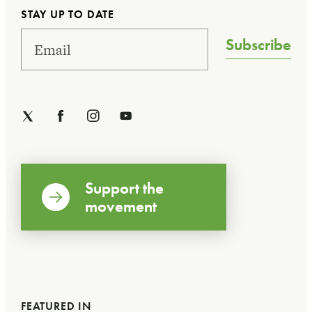
STAY UP TO DATE
Subscribe
Support the
movement
FEATURED IN