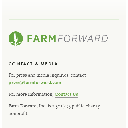
CONTACT & MEDIA
For press and media inquiries, contact
press@farmforward.com
For more information,
Contact Us
Farm Forward, Inc. is a 501(c)3 public charity
nonprofit.