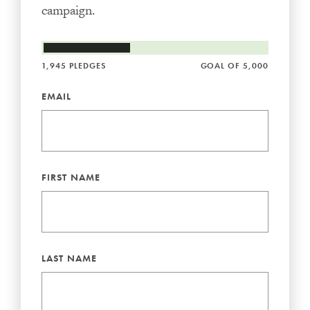
campaign.
1,945 PLEDGES
GOAL OF 5,000
EMAIL
FIRST NAME
LAST NAME