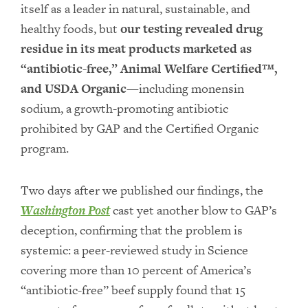
itself as a leader in natural, sustainable, and
healthy foods, but
our testing revealed drug
residue in its meat products marketed as
“antibiotic-free,” Animal Welfare Certified™,
and USDA Organic
—including monensin
sodium, a growth-promoting antibiotic
prohibited by GAP and the Certified Organic
program.
Two days after we published our findings, the
Washington Post
cast yet another blow to GAP’s
deception, confirming that the problem is
systemic: a peer-reviewed study in Science
covering more than 10 percent of America’s
“antibiotic-free” beef supply found that 15