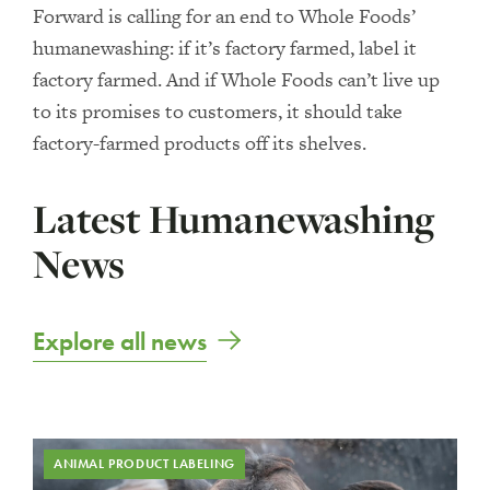
Forward is calling for an end to Whole Foods’
humanewashing: if it’s factory farmed, label it
factory farmed. And if Whole Foods can’t live up
to its promises to customers, it should take
factory-farmed products off its shelves.
Latest Humanewashing
News
Explore all news
ANIMAL PRODUCT LABELING