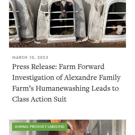
MARCH 10, 2025
Press Release: Farm Forward
Investigation of Alexandre Family
Farm’s Humanewashing Leads to
Class Action Suit
ANIMAL PRODUCT LABELING