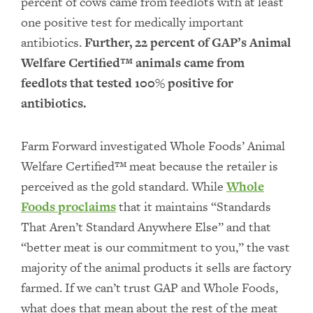
percent of cows came from feedlots with at least
one positive test for medically important
antibiotics.
Further, 22 percent of GAP’s Animal
Welfare Certified™ animals came from
feedlots that tested 100% positive for
antibiotics.
Farm Forward investigated Whole Foods’ Animal
Welfare Certified™ meat because the retailer is
perceived as the gold standard. While
Whole
Foods proclaims
that it maintains “Standards
That Aren’t Standard Anywhere Else” and that
“better meat is our commitment to you,” the vast
majority of the animal products it sells are factory
farmed. If we can’t trust GAP and Whole Foods,
what does that mean about the rest of the meat