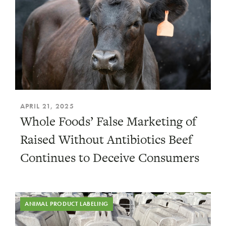
APRIL 21, 2025
Whole Foods’ False Marketing of
Raised Without Antibiotics Beef
Continues to Deceive Consumers
ANIMAL PRODUCT LABELING