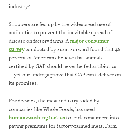
industry?
Shoppers are fed up by the widespread use of
antibiotics to prevent the inevitable spread of
disease on factory farms. A
major consumer
survey
conducted by Farm Forward found that 46
percent of Americans believe that animals
certified by GAP should never be fed antibiotics
—yet our findings prove that GAP can’t deliver on
its promises.
For decades, the meat industry, aided by
companies like Whole Foods, has used
humanewashing tactics
to trick consumers into
paying premiums for factory-farmed meat. Farm