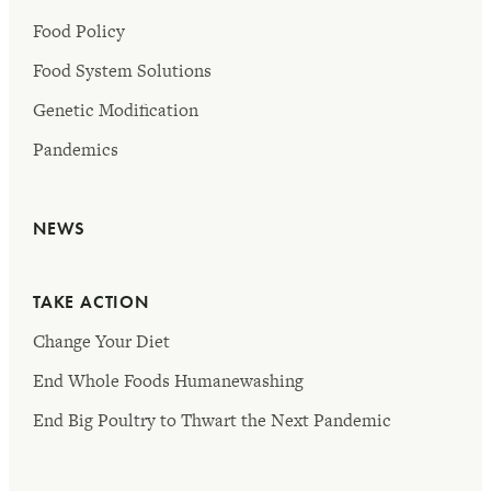
Food Policy
Food System Solutions
Genetic Modification
Pandemics
NEWS
TAKE ACTION
Change Your Diet
End Whole Foods Humanewashing
End Big Poultry to Thwart the Next Pandemic