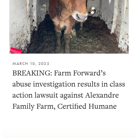
MARCH 10, 2025
BREAKING: Farm Forward’s
abuse investigation results in class
action lawsuit against Alexandre
Family Farm, Certified Humane