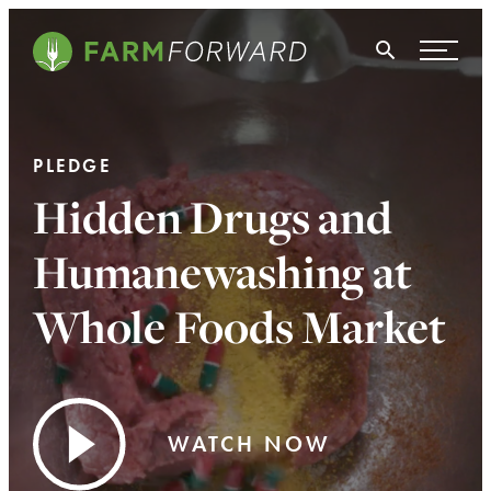
Skip Navigation
Search
WHO WE ARE
PLEDGE
WHAT WE DO
Hidden Drugs and
ISSUES
Humanewashing at
NEWS
Whole Foods Market
TAKE ACTION
WATCH NOW