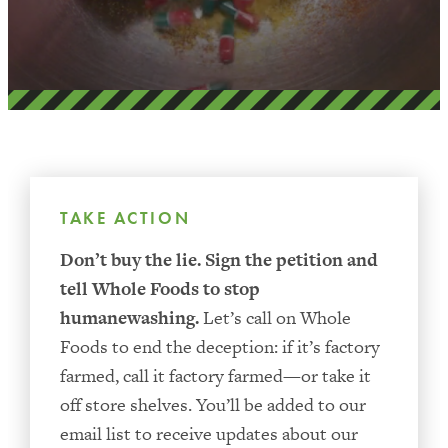
TAKE ACTION
Don’t buy the lie.
Sign the petition and
tell Whole Foods to stop
humanewashing.
Let’s call on Whole
Foods to end the deception: if it’s factory
farmed, call it factory farmed—or take it
off store shelves. You’ll be added to our
email list to receive updates about our