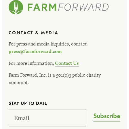
CONTACT & MEDIA
For press and media inquiries, contact
press@farmforward.com
For more information,
Contact Us
Farm Forward, Inc. is a 501(c)3 public charity
nonprofit.
STAY UP TO DATE
Subscribe