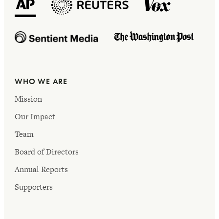
WHO WE ARE
Mission
Our Impact
Team
Board of Directors
Annual Reports
Supporters