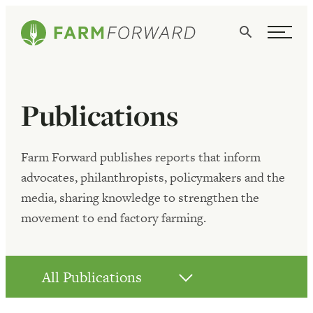
Skip Navigation
Search
WHO WE ARE
Publications
WHAT WE DO
ISSUES
Farm Forward publishes reports that inform
advocates, philanthropists, policymakers and the
NEWS
media, sharing knowledge to strengthen the
TAKE ACTION
movement to end factory farming.
All Publications