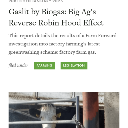
PUBLISHED JANUARY 2025
Gaslit by Biogas: Big Ag’s
Reverse Robin Hood Effect
This report details the results of a Farm Forward
investigation into factory farming’s latest
greenwashing scheme: factory farm gas.
filed under
FARMING
LEGISLATION