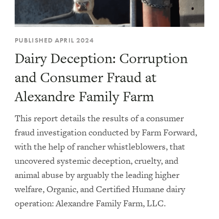
PUBLISHED APRIL 2024
Dairy Deception: Corruption
and Consumer Fraud at
Alexandre Family Farm
This report details the results of a consumer
fraud investigation conducted by Farm Forward,
with the help of rancher whistleblowers, that
uncovered systemic deception, cruelty, and
animal abuse by arguably the leading higher
welfare, Organic, and Certified Humane dairy
operation: Alexandre Family Farm, LLC.