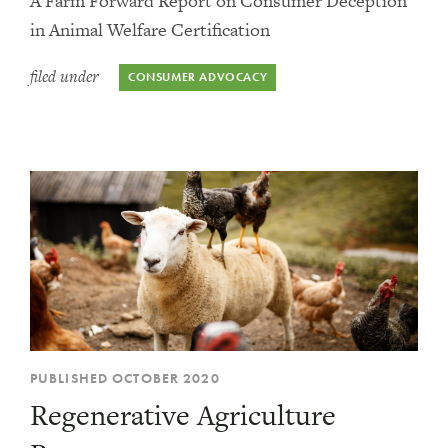
A Farm Forward Report on Consumer Deception
in Animal Welfare Certification
filed under
CONSUMER ADVOCACY
PUBLISHED OCTOBER 2020
Regenerative Agriculture