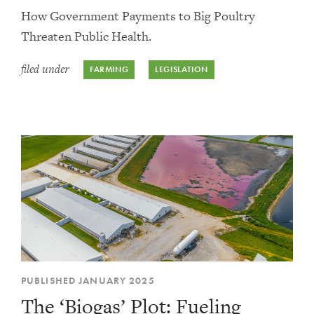
How Government Payments to Big Poultry
Threaten Public Health.
filed under
FARMING
LEGISLATION
PUBLISHED JANUARY 2025
The ‘Biogas’ Plot: Fueling