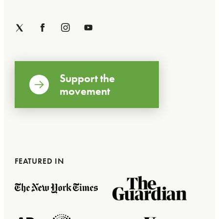
Support the
movement
FEATURED IN