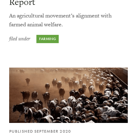
Report
An agricultural movement’s alignment with
farmed animal welfare.
filed under
FARMING
PUBLISHED SEPTEMBER 2020