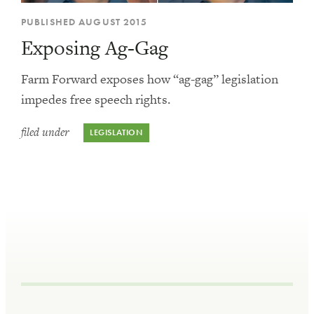
PUBLISHED AUGUST 2015
Exposing Ag-Gag
Farm Forward exposes how “ag-gag” legislation
impedes free speech rights.
filed under
LEGISLATION