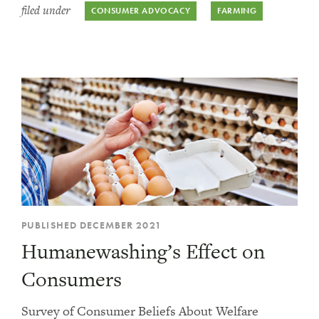
filed under
CONSUMER ADVOCACY
FARMING
PUBLISHED DECEMBER 2021
Humanewashing’s Effect on
Consumers
Survey of Consumer Beliefs About Welfare