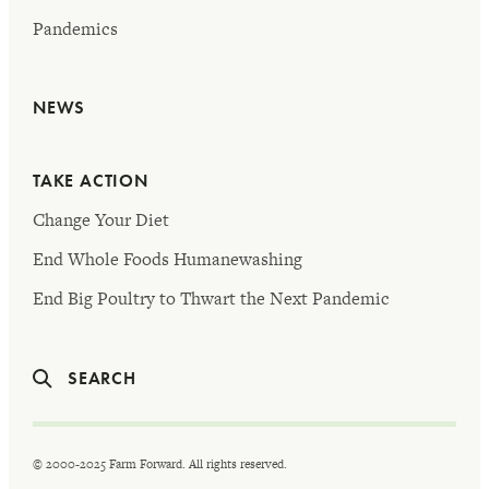
Pandemics
NEWS
TAKE ACTION
Change Your Diet
End Whole Foods Humanewashing
End Big Poultry to Thwart the Next Pandemic
SEARCH
© 2000-2025 Farm Forward. All rights reserved.