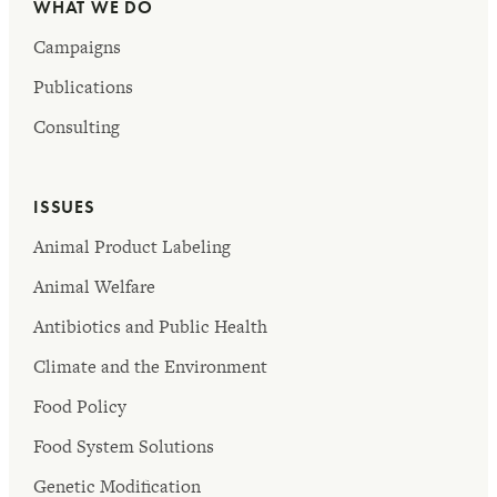
WHAT WE DO
Campaigns
Publications
Consulting
ISSUES
Animal Product Labeling
Animal Welfare
Antibiotics and Public Health
Climate and the Environment
Food Policy
Food System Solutions
Genetic Modification