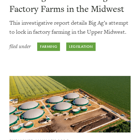
Factory Farms in the Midwest
This investigative report details Big Ag’s attempt
to lock in factory farming in the Upper Midwest.
filed under
FARMING
LEGISLATION