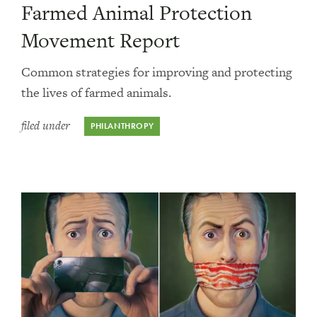
Farmed Animal Protection
Movement Report
Common strategies for improving and protecting
the lives of farmed animals.
filed under
PHILANTHROPY