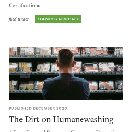
Certifications
filed under
CONSUMER ADVOCACY
PUBLISHED DECEMBER 2020
The Dirt on Humanewashing