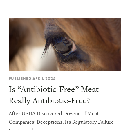
Consumer Advocacy
Farming
Legislation
Philanthropy
PUBLISHED APRIL 2025
Is “Antibiotic-Free” Meat
Really Antibiotic-Free?
After USDA Discovered Dozens of Meat
Companies’ Deceptions, Its Regulatory Failure