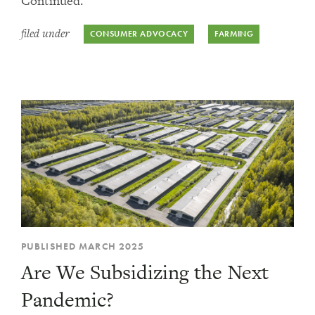
Continued.
filed under
CONSUMER ADVOCACY
FARMING
PUBLISHED MARCH 2025
Are We Subsidizing the Next
Pandemic?