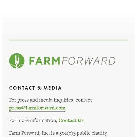
CONTACT & MEDIA
For press and media inquiries, contact
press@farmforward.com
For more information,
Contact Us
Farm Forward, Inc. is a 501(c)3 public charity