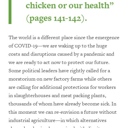
chicken or our health”
(pages 141-142).
The world is a different place since the emergence
of COVID-19—we are waking up to the huge
costs and disruptions caused by a pandemic and
we are ready to act now to protect our future.
Some political leaders have rightly called for a
moratorium on new factory farms while others
are calling for additional protections for workers
in slaughterhouses and meat packing plants,
thousands of whom have already become sick. In
this moment we can re-envision a future without
industrial agriculture—in which alternatives