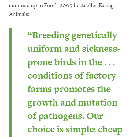
summed up in Foer’s 2009 bestseller Eating
Animals:
“Breeding genetically
uniform and sickness-
prone birds in the . . .
conditions of factory
farms promotes the
growth and mutation
of pathogens. Our
choice is simple: cheap