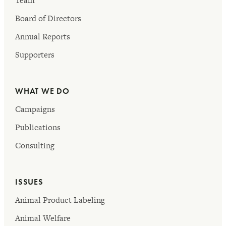
Team
Board of Directors
Annual Reports
Supporters
WHAT WE DO
Campaigns
Publications
Consulting
ISSUES
Animal Product Labeling
Animal Welfare