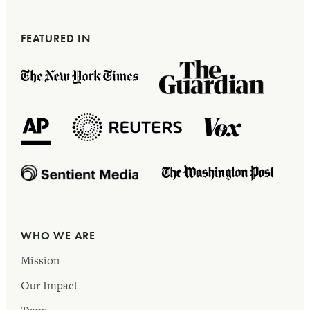
FEATURED IN
WHO WE ARE
Mission
Our Impact