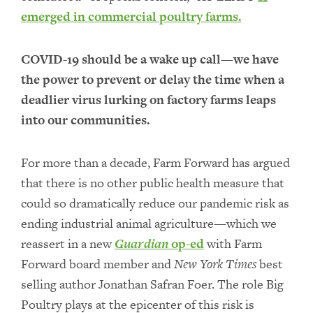
emerged in commercial poultry farms.
COVID-19 should be a wake up call—we have
the power to prevent or delay the time when a
deadlier virus lurking on factory farms leaps
into our communities.
For more than a decade, Farm Forward has argued
that there is no other public health measure that
could so dramatically reduce our pandemic risk as
ending industrial animal agriculture—which we
reassert in a new
Guardian
op-ed
with Farm
Forward board member and
New York Times
best
selling author Jonathan Safran Foer. The role Big
Poultry plays at the epicenter of this risk is