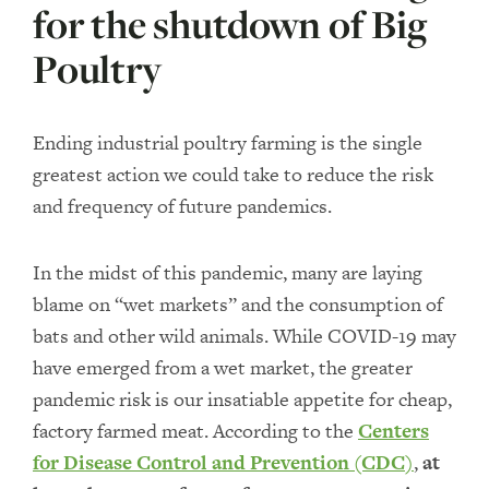
for the shutdown of Big
Poultry
Ending industrial poultry farming is the single
greatest action we could take to reduce the risk
and frequency of future pandemics.
In the midst of this pandemic, many are laying
blame on “wet markets” and the consumption of
bats and other wild animals. While COVID-19 may
have emerged from a wet market, the greater
pandemic risk is our insatiable appetite for cheap,
factory farmed meat. According to the
Centers
for Disease Control and Prevention (CDC)
,
at