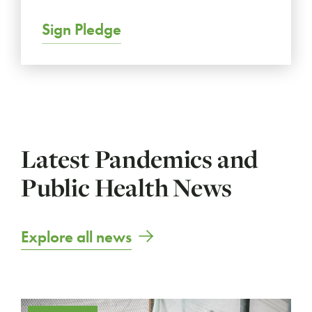
Sign Pledge
Latest Pandemics and
Public Health News
Explore all news