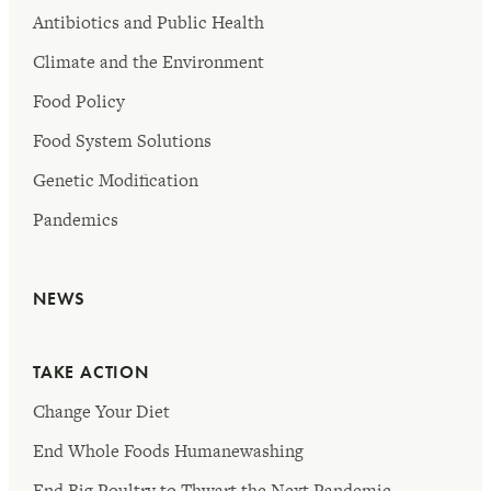
Antibiotics and Public Health
Climate and the Environment
Food Policy
Food System Solutions
Genetic Modification
Pandemics
NEWS
TAKE ACTION
Change Your Diet
End Whole Foods Humanewashing
End Big Poultry to Thwart the Next Pandemic