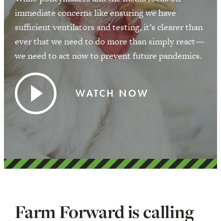
immediate concerns like ensuring we have
sufficient ventilators and testing, it’s clearer than
ever that we need to do more than simply react—
we need to act now to prevent future pandemics.
WATCH NOW
Farm Forward is calling