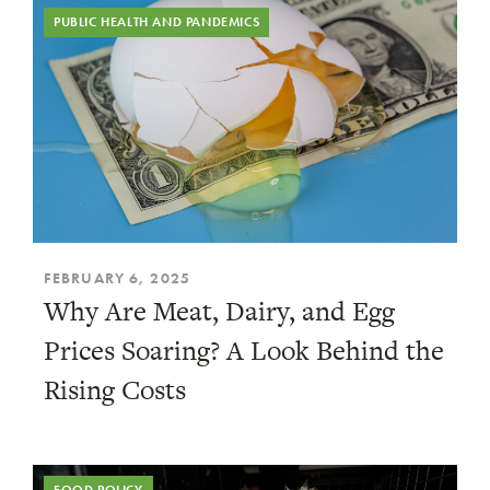
PUBLIC HEALTH AND PANDEMICS
FEBRUARY 6, 2025
Why Are Meat, Dairy, and Egg
Prices Soaring? A Look Behind the
Rising Costs