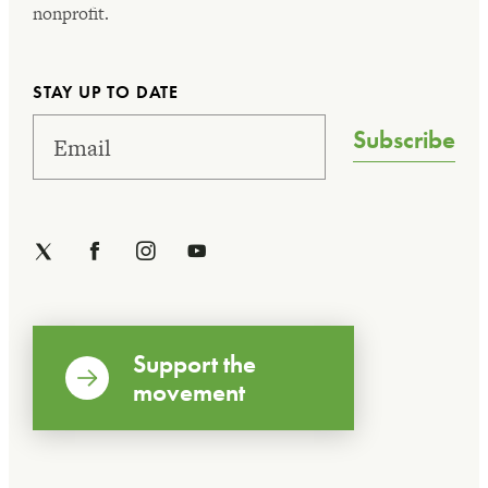
nonprofit.
STAY UP TO DATE
Subscribe
Support the
movement