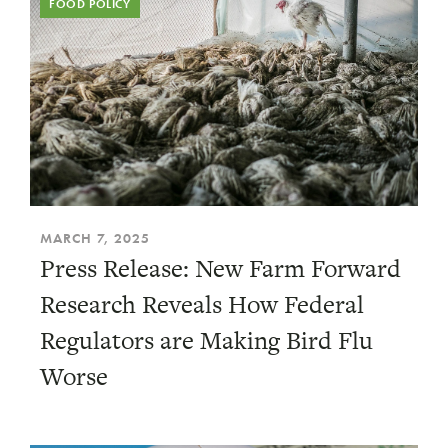
FOOD POLICY
MARCH 7, 2025
Press Release: New Farm Forward
Research Reveals How Federal
Regulators are Making Bird Flu
Worse