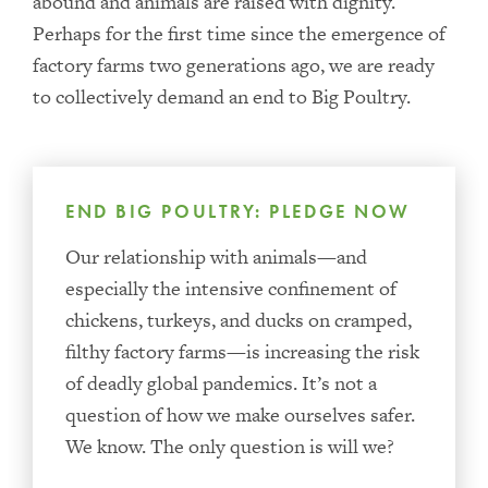
abound and animals are raised with dignity.
Perhaps for the first time since the emergence of
factory farms two generations ago, we are ready
to collectively demand an end to Big Poultry.
END BIG POULTRY: PLEDGE NOW
Our relationship with animals—and
especially the intensive confinement of
chickens, turkeys, and ducks on cramped,
filthy factory farms—is increasing the risk
of deadly global pandemics. It’s not a
question of how we make ourselves safer.
We know. The only question is will we?