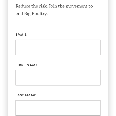
Reduce the risk. Join the movement to
end Big Poultry.
EMAIL
FIRST NAME
LAST NAME