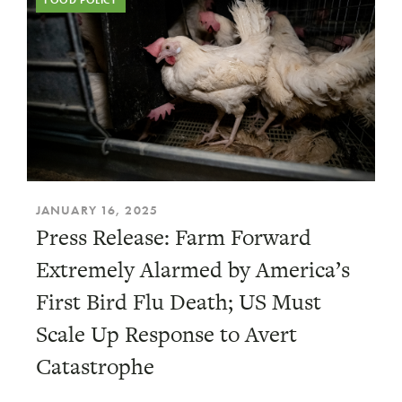
FOOD POLICY
JANUARY 16, 2025
Press Release: Farm Forward
Extremely Alarmed by America’s
First Bird Flu Death; US Must
Scale Up Response to Avert
Catastrophe