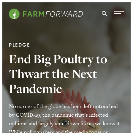
Skip Navigation
Search
WHO WE ARE
PLEDGE
WHAT WE DO
End Big Poultry to
ISSUES
Thwart the Next
NEWS
Pandemic
TAKE ACTION
No corner of the globe has been left untouched
by COVID-19, the pandemic that’s infected
millions and largely shut down life as we know it.
While policymakers and the media focus on