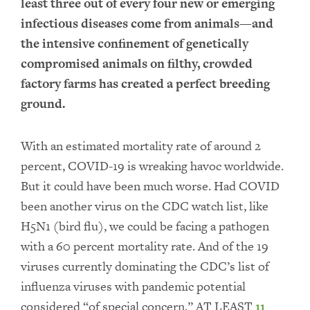
least three out of every four new or emerging
infectious diseases come from animals—and
the intensive confinement of genetically
compromised animals on filthy, crowded
factory farms has created a perfect breeding
ground.
With an estimated mortality rate of around 2
percent, COVID-19 is wreaking havoc worldwide.
But it could have been much worse. Had COVID
been another virus on the CDC watch list, like
H5N1 (bird flu), we could be facing a pathogen
with a 60 percent mortality rate. And of the 19
viruses currently dominating the CDC’s list of
influenza viruses with pandemic potential
considered “of special concern,” AT LEAST
11