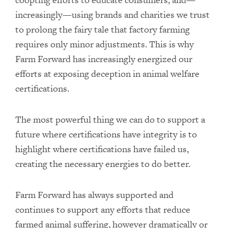
increasingly—using brands and charities we trust
to prolong the fairy tale that factory farming
requires only minor adjustments. This is why
Farm Forward has increasingly energized our
efforts at exposing deception in animal welfare
certifications.
The most powerful thing we can do to support a
future where certifications have integrity is to
highlight where certifications have failed us,
creating the necessary energies to do better.
Farm Forward has always supported and
continues to support any efforts that reduce
farmed animal suffering, however dramatically or