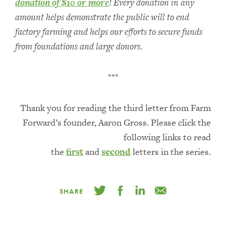
donation of $10 or more
! Every donation in any
amount helps demonstrate the public will to end
factory farming and helps our efforts to secure funds
from foundations and large donors.
***
Thank you for reading the third letter from Farm
Forward’s founder, Aaron Gross. Please click the
following links to read
the
first
and
second
letters in the series.
SHARE