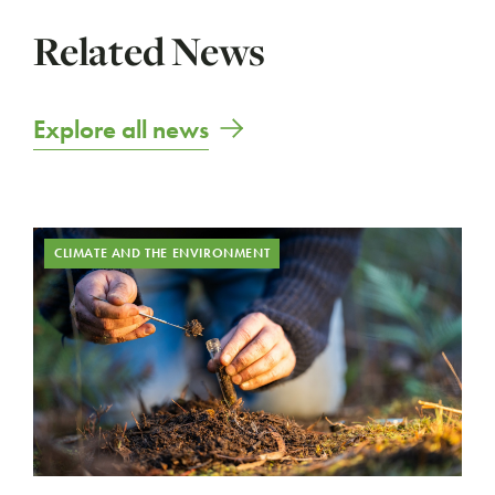
Related News
Explore all news
CLIMATE AND THE ENVIRONMENT