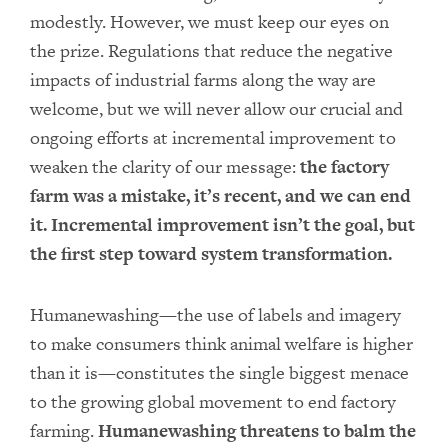
modestly. However, we must keep our eyes on
the prize. Regulations that reduce the negative
impacts of industrial farms along the way are
welcome, but we will never allow our crucial and
ongoing efforts at incremental improvement to
weaken the clarity of our message:
the factory
farm was a mistake, it’s recent, and we can end
it. Incremental improvement isn’t the goal, but
the first step toward system transformation.
Humanewashing—the use of labels and imagery
to make consumers think animal welfare is higher
than it is—constitutes the single biggest menace
to the growing global movement to end factory
farming.
Humanewashing threatens to balm the