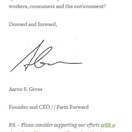
workers, consumers and the environment?
Onward and forward,
Aaron S. Gross
Founder and CEO / / Farm Forward
P.S. – Please consider supporting our efforts
with a