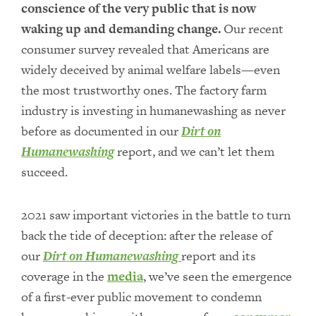
conscience of the very public that is now
waking up and demanding change.
Our recent
consumer survey revealed that Americans are
widely deceived by animal welfare labels—even
the most trustworthy ones. The factory farm
industry is investing in humanewashing as never
before as documented in our
Dirt on
Humanewashing
report, and we can’t let them
succeed.
2021 saw important victories in the battle to turn
back the tide of deception: after the release of
our
Dirt on Humanewashing
report and its
coverage in the
media
, we’ve seen the emergence
of a first-ever public movement to condemn