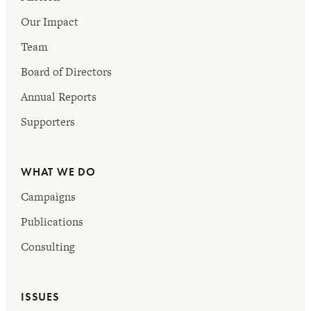
Our Impact
Team
Board of Directors
Annual Reports
Supporters
WHAT WE DO
Campaigns
Publications
Consulting
ISSUES