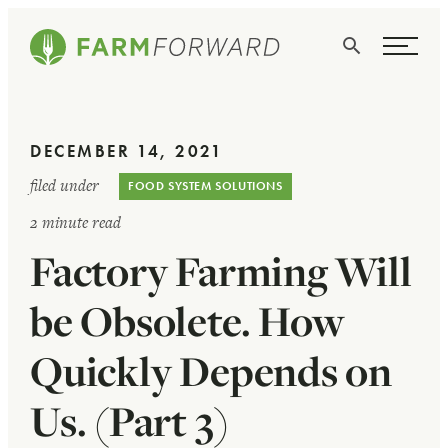
Skip Navigation
Search
WHO WE ARE
DECEMBER 14, 2021
WHAT WE DO
filed under
FOOD SYSTEM SOLUTIONS
ISSUES
2 minute read
Factory Farming Will
NEWS
TAKE ACTION
be Obsolete. How
Quickly Depends on
Us. (Part 3)