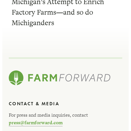
Michigan’s Attempt to Enrich
Factory Farms—and so do
Michiganders
CONTACT & MEDIA
For press and media inquiries, contact
press@farmforward.com