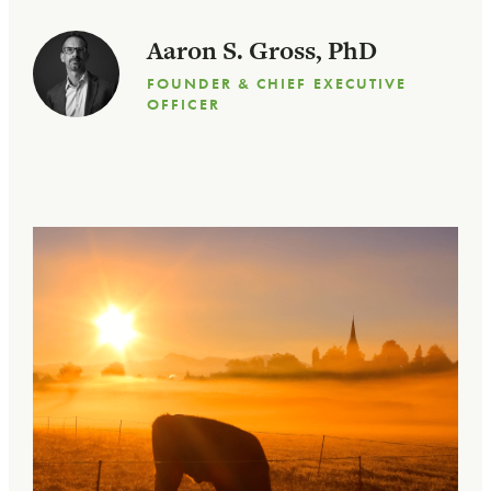
Aaron S. Gross, PhD
FOUNDER & CHIEF EXECUTIVE
OFFICER