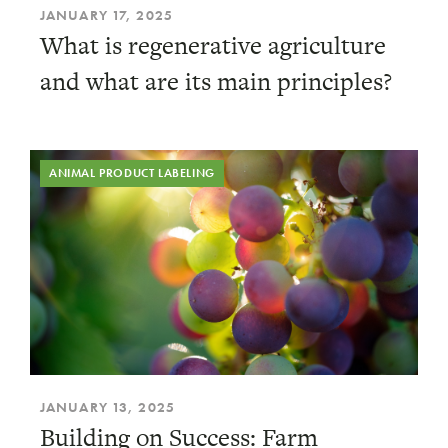
JANUARY 17, 2025
What is regenerative agriculture
and what are its main principles?
ANIMAL PRODUCT LABELING
JANUARY 13, 2025
Building on Success: Farm