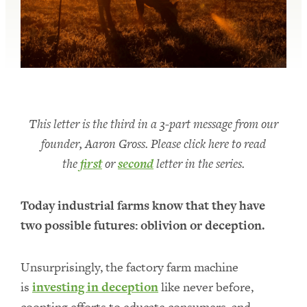
This letter is the third in a 3-part message from our
founder, Aaron Gross. Please click here to read
the
first
or
second
letter in the series.
Today industrial farms know that they have
two possible futures: oblivion or deception.
Unsurprisingly, the factory farm machine
is
investing in deception
like never before,
coopting efforts to educate consumers, and—