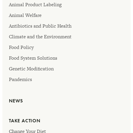
Animal Product Labeling
Animal Welfare
Antibiotics and Public Health
Climate and the Environment
Food Policy
Food System Solutions
Genetic Modification
Pandemics
NEWS
TAKE ACTION
Change Your Diet