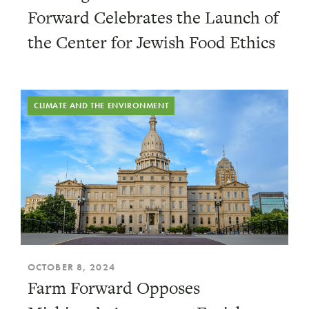
Forward Celebrates the Launch of
the Center for Jewish Food Ethics
CLIMATE AND THE ENVIRONMENT
OCTOBER 8, 2024
Farm Forward Opposes