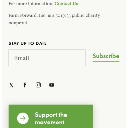
For more information,
Contact Us
Farm Forward, Inc. is a 501(c)3 public charity
nonprofit.
STAY UP TO DATE
Subscribe
Support the
movement