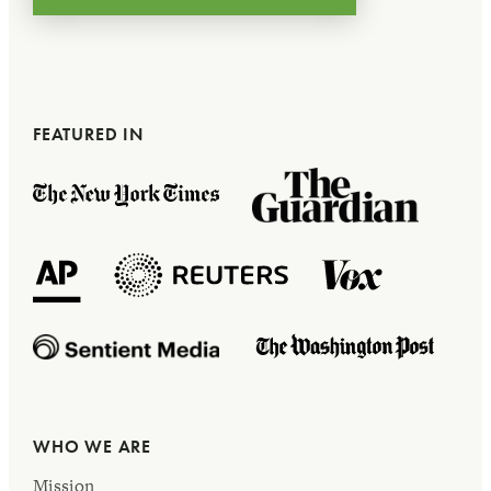
FEATURED IN
WHO WE ARE
Mission