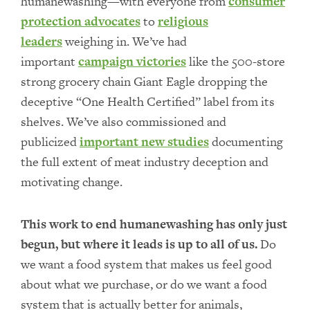
humanewashing—with everyone from
consumer
protection advocates
to
religious
leaders
weighing in. We’ve had
important
campaign victories
like the 500-store
strong grocery chain Giant Eagle dropping the
deceptive “One Health Certified” label from its
shelves. We’ve also commissioned and
publicized
important new studies
documenting
the full extent of meat industry deception and
motivating change.
This work to end humanewashing has only just
begun, but where it leads is up to all of us.
Do
we want a food system that makes us feel good
about what we purchase, or do we want a food
system that is actually better for animals,