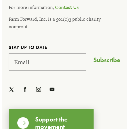
For more information,
Contact Us
Farm Forward, Inc. is a 501(c)3 public charity
nonprofit.
STAY UP TO DATE
Subscribe
Support the
movement