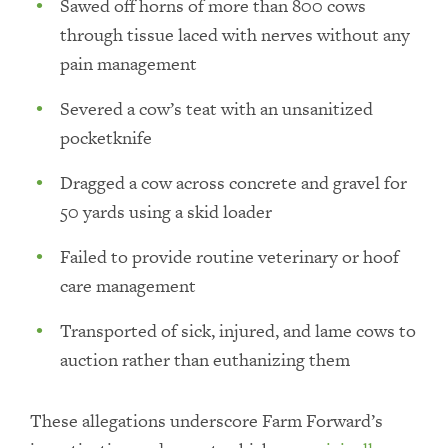
Sawed off horns of more than 800 cows
through tissue laced with nerves without any
pain management
Severed a cow’s teat with an unsanitized
pocketknife
Dragged a cow across concrete and gravel for
50 yards using a skid loader
Failed to provide routine veterinary or hoof
care management
Transported of sick, injured, and lame cows to
auction rather than euthanizing them
These allegations underscore Farm Forward’s