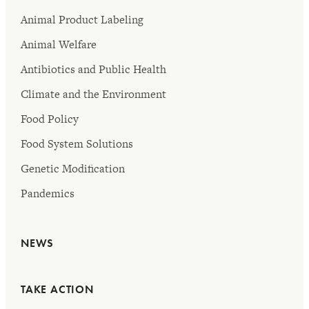
Animal Product Labeling
Animal Welfare
Antibiotics and Public Health
Climate and the Environment
Food Policy
Food System Solutions
Genetic Modification
Pandemics
NEWS
TAKE ACTION