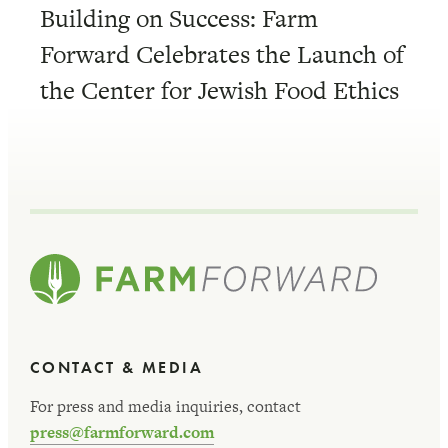
Building on Success: Farm
Forward Celebrates the Launch of
the Center for Jewish Food Ethics
CONTACT & MEDIA
For press and media inquiries, contact
press@farmforward.com