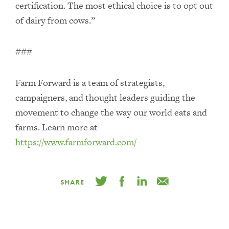
certification. The most ethical choice is to opt out
of dairy from cows.”
###
Farm Forward is a team of strategists,
campaigners, and thought leaders guiding the
movement to change the way our world eats and
farms. Learn more at
https://www.farmforward.com/
SHARE