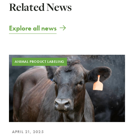
Related News
Explore all news
ANIMAL PRODUCT LABELING
APRIL 21, 2025