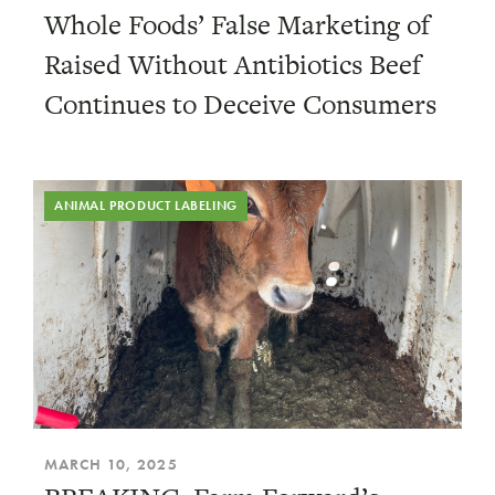
Whole Foods’ False Marketing of
Raised Without Antibiotics Beef
Continues to Deceive Consumers
ANIMAL PRODUCT LABELING
MARCH 10, 2025