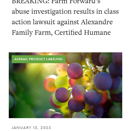
BREAKING: Farm Forward’s
abuse investigation results in class
action lawsuit against Alexandre
Family Farm, Certified Humane
ANIMAL PRODUCT LABELING
JANUARY 13, 2025