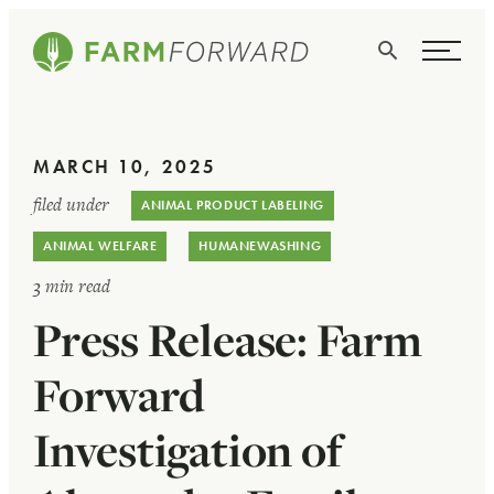
Skip Navigation
Search
WHO WE ARE
MARCH 10, 2025
WHAT WE DO
filed under
ANIMAL PRODUCT LABELING
ISSUES
ANIMAL WELFARE
HUMANEWASHING
NEWS
3 min read
Press Release: Farm
TAKE ACTION
Forward
Investigation of