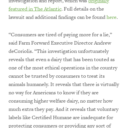
investigation and report, which was
originally
featured in
The Atlantic
. Full details on the
lawsuit and additional findings can be found
here
.
“Consumers are tired of paying more for a lie,”
said Farm Forward Executive Director Andrew
deCoriolis. “This investigation unfortunately
reveals that even a dairy that has been touted as
one of the most ethical operations in the country
cannot be trusted by consumers to treat its
animals humanely. It reveals that there is virtually
no way for Americans to know if they are
consuming higher welfare dairy, no matter how
much extra they pay. And it reveals that voluntary
labels like Certified Humane are inadequate for
protecting consumers or providing any sort of