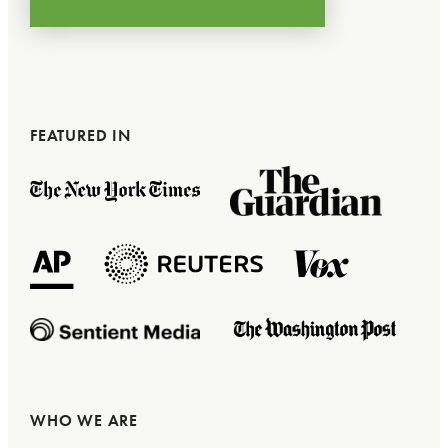
FEATURED IN
WHO WE ARE