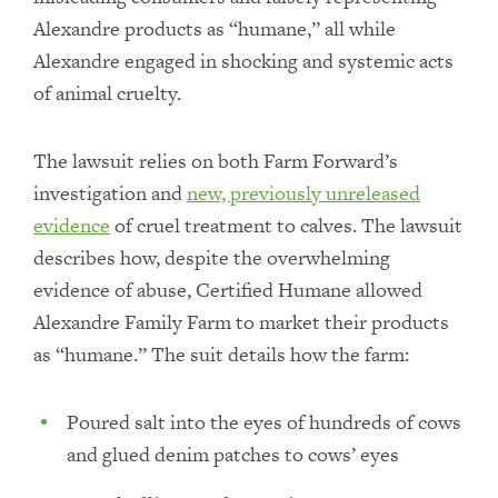
Alexandre products as “humane,” all while
Alexandre engaged in shocking and systemic acts
of animal cruelty.
The lawsuit relies on both Farm Forward’s
investigation and
new, previously unreleased
evidence
of cruel treatment to calves. The lawsuit
describes how, despite the overwhelming
evidence of abuse, Certified Humane allowed
Alexandre Family Farm to market their products
as “humane.” The suit details how the farm:
Poured salt into the eyes of hundreds of cows
and glued denim patches to cows’ eyes