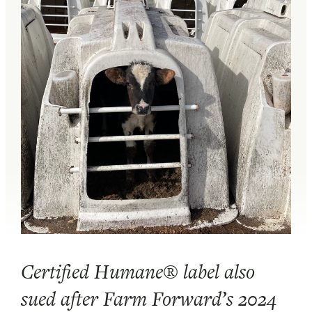
Certified Humane® label also
sued after Farm Forward’s 2024