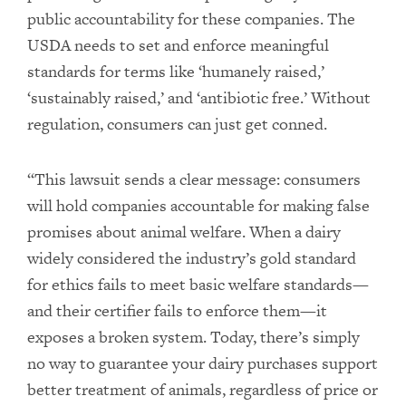
public accountability for these companies. The
USDA needs to set and enforce meaningful
standards for terms like ‘humanely raised,’
‘sustainably raised,’ and ‘antibiotic free.’ Without
regulation, consumers can just get conned.
“This lawsuit sends a clear message: consumers
will hold companies accountable for making false
promises about animal welfare. When a dairy
widely considered the industry’s gold standard
for ethics fails to meet basic welfare standards—
and their certifier fails to enforce them—it
exposes a broken system. Today, there’s simply
no way to guarantee your dairy purchases support
better treatment of animals, regardless of price or