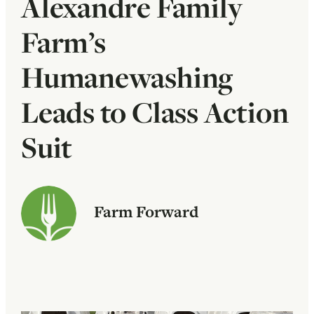
Alexandre Family
Farm’s
Humanewashing
Leads to Class Action
Suit
Farm Forward