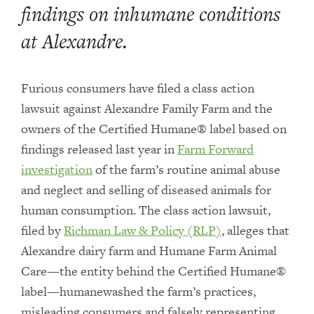
findings on inhumane conditions
at Alexandre.
Furious consumers have filed a class action
lawsuit against Alexandre Family Farm and the
owners of the Certified Humane® label based on
findings released last year in
Farm Forward
investigation
of the farm’s routine animal abuse
and neglect and selling of diseased animals for
human consumption. The class action lawsuit,
filed by
Richman Law & Policy (RLP)
, alleges that
Alexandre dairy farm and Humane Farm Animal
Care—the entity behind the Certified Humane®
label—humanewashed the farm’s practices,
misleading consumers and falsely representing