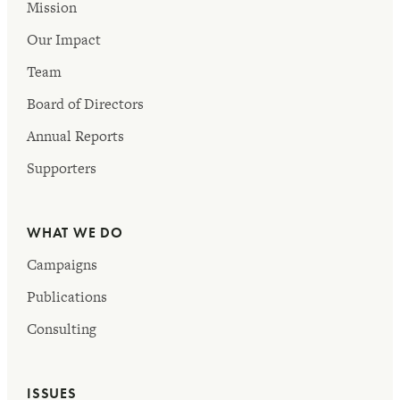
Mission
Our Impact
Team
Board of Directors
Annual Reports
Supporters
WHAT WE DO
Campaigns
Publications
Consulting
ISSUES