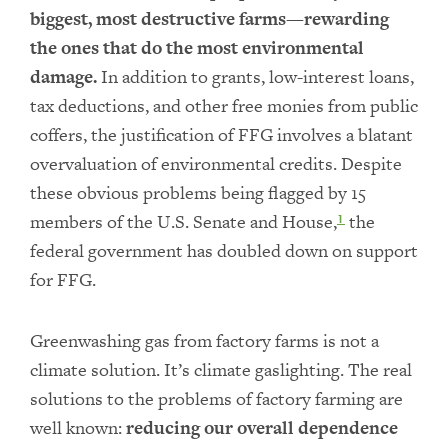
biggest, most destructive farms—rewarding
the ones that do the most environmental
damage.
In addition to grants, low-interest loans,
tax deductions, and other free monies from public
coffers, the justification of FFG involves a blatant
overvaluation of environmental credits. Despite
these obvious problems being flagged by 15
members of the U.S. Senate and House,
the
1
federal government has doubled down on support
for FFG.
Greenwashing gas from factory farms is not a
climate solution. It’s climate gaslighting. The real
solutions to the problems of factory farming are
well known:
reducing our overall dependence