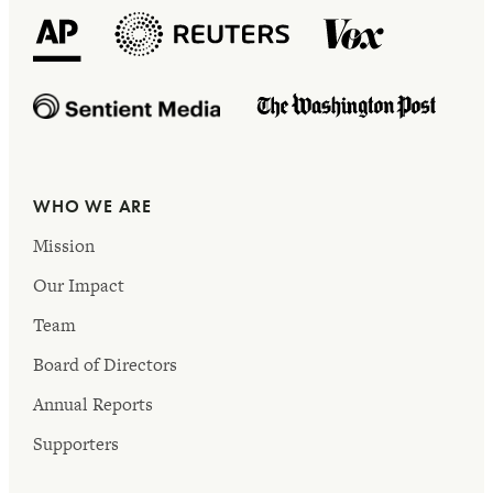
WHO WE ARE
Mission
Our Impact
Team
Board of Directors
Annual Reports
Supporters