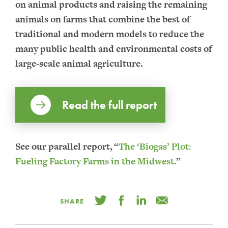
on animal products and raising the remaining
animals on farms that combine the best of
traditional and modern models to reduce the
many public health and environmental costs of
large-scale animal agriculture.
Read the full report
See our parallel report, “
The ‘Biogas’ Plot:
Fueling Factory Farms in the Midwest.
”
SHARE