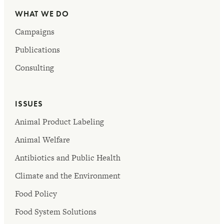
WHAT WE DO
Campaigns
Publications
Consulting
ISSUES
Animal Product Labeling
Animal Welfare
Antibiotics and Public Health
Climate and the Environment
Food Policy
Food System Solutions