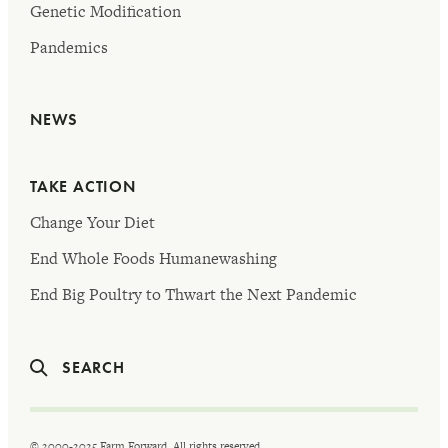
Genetic Modification
Pandemics
NEWS
TAKE ACTION
Change Your Diet
End Whole Foods Humanewashing
End Big Poultry to Thwart the Next Pandemic
SEARCH
© 2000-2025 Farm Forward. All rights reserved.