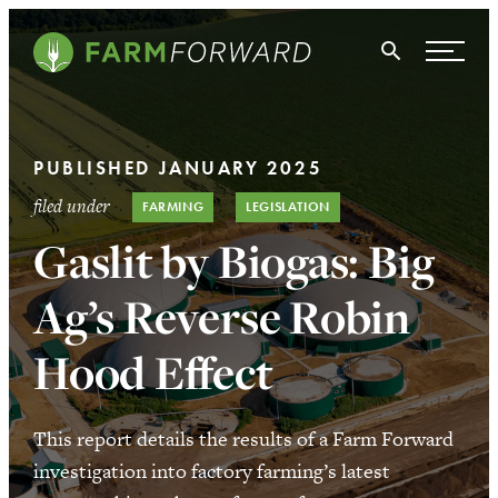
Skip Navigation
Search
WHO WE ARE
PUBLISHED JANUARY 2025
WHAT WE DO
filed under
FARMING
LEGISLATION
ISSUES
Gaslit by Biogas: Big
NEWS
Ag’s Reverse Robin
TAKE ACTION
Hood Effect
This report details the results of a Farm Forward
investigation into factory farming’s latest