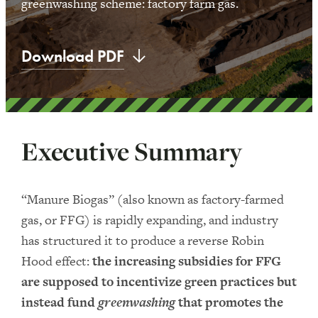
greenwashing scheme: factory farm gas.
Download PDF
Executive Summary
“Manure Biogas” (also known as factory-farmed
gas, or FFG) is rapidly expanding, and industry
has structured it to produce a reverse Robin
Hood effect:
the increasing subsidies for FFG
are supposed to incentivize green practices but
instead fund
greenwashing
that promotes the