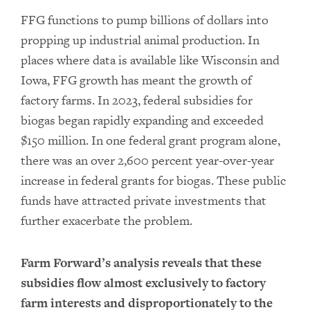
FFG functions to pump billions of dollars into
propping up industrial animal production. In
places where data is available like Wisconsin and
Iowa, FFG growth has meant the growth of
factory farms. In 2023, federal subsidies for
biogas began rapidly expanding and exceeded
$150 million. In one federal grant program alone,
there was an over 2,600 percent year-over-year
increase in federal grants for biogas. These public
funds have attracted private investments that
further exacerbate the problem.
Farm Forward’s analysis reveals that these
subsidies flow almost exclusively to factory
farm interests and disproportionately to the