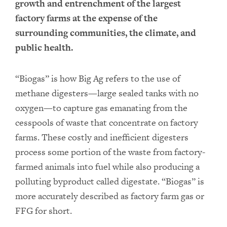
growth and entrenchment of the largest
factory farms at the expense of the
surrounding communities, the climate, and
public health.
“Biogas” is how Big Ag refers to the use of
methane digesters—large sealed tanks with no
oxygen—to capture gas emanating from the
cesspools of waste that concentrate on factory
farms. These costly and inefficient digesters
process some portion of the waste from factory-
farmed animals into fuel while also producing a
polluting byproduct called digestate. “Biogas” is
more accurately described as factory farm gas or
FFG for short.