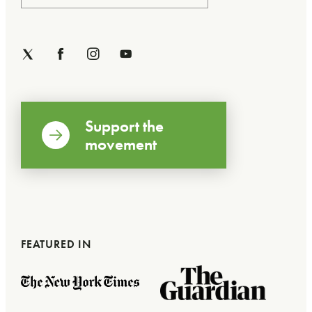
Support the
movement
FEATURED IN