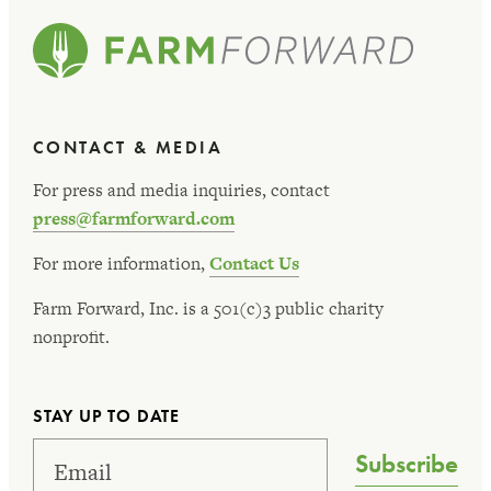
CONTACT & MEDIA
For press and media inquiries, contact
press@farmforward.com
For more information,
Contact Us
Farm Forward, Inc. is a 501(c)3 public charity
nonprofit.
STAY UP TO DATE
Subscribe