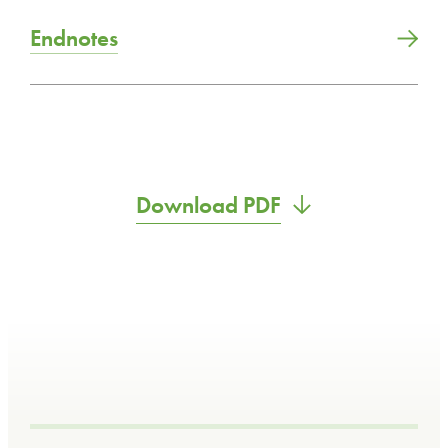
Endnotes
Download PDF