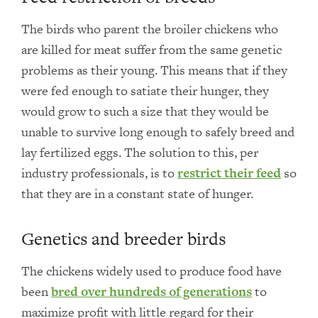
The birds who parent the broiler chickens who
are killed for meat suffer from the same genetic
problems as their young. This means that if they
were fed enough to satiate their hunger, they
would grow to such a size that they would be
unable to survive long enough to safely breed and
lay fertilized eggs. The solution to this, per
industry professionals, is to
restrict their feed
so
that they are in a constant state of hunger.
Genetics and breeder birds
The chickens widely used to produce food have
been
bred over hundreds of generations
to
maximize profit with little regard for their