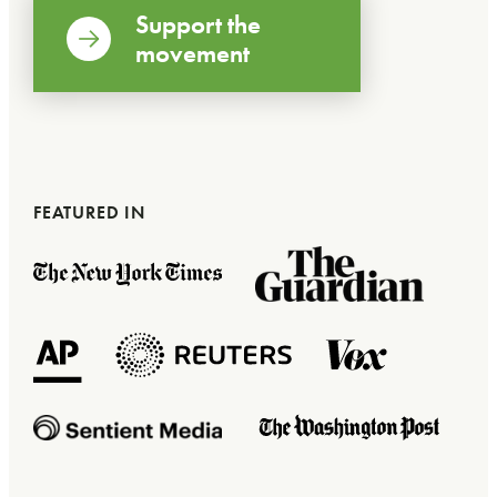
Support the
movement
FEATURED IN