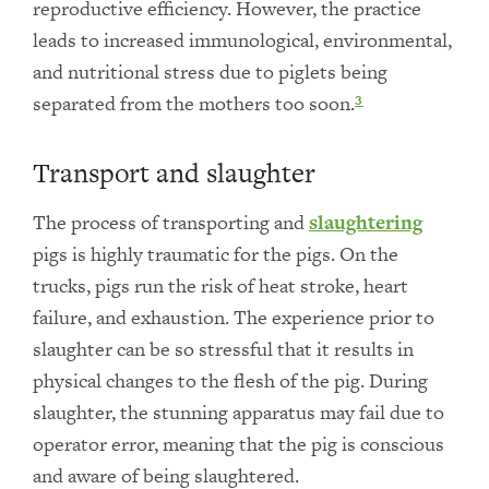
reproductive efficiency. However, the practice
leads to increased immunological, environmental,
and nutritional stress due to piglets being
separated from the mothers too soon.
3
Transport and slaughter
The process of transporting and
slaughtering
pigs is highly traumatic for the pigs. On the
trucks, pigs run the risk of heat stroke, heart
failure, and exhaustion. The experience prior to
slaughter can be so stressful that it results in
physical changes to the flesh of the pig. During
slaughter, the stunning apparatus may fail due to
operator error, meaning that the pig is conscious
and aware of being slaughtered.