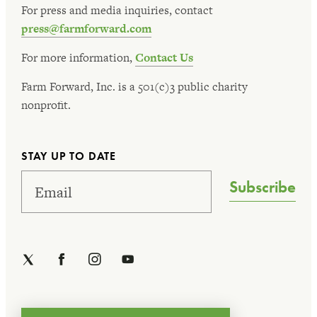
For press and media inquiries, contact
press@farmforward.com
For more information,
Contact Us
Farm Forward, Inc. is a 501(c)3 public charity
nonprofit.
STAY UP TO DATE
Subscribe