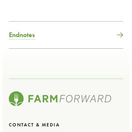
Endnotes
CONTACT & MEDIA