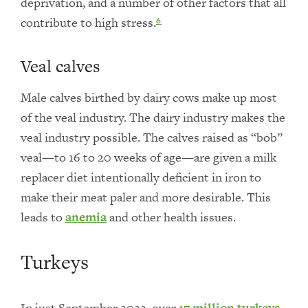
deprivation, and a number of other factors that all
contribute to high stress.
6
Veal calves
Male calves birthed by dairy cows make up most
of the veal industry. The dairy industry makes the
veal industry possible. The calves raised as “bob”
veal—to 16 to 20 weeks of age—are given a milk
replacer diet intentionally deficient in iron to
make their meat paler and more desirable. This
leads to
anemia
and other health issues.
Turkeys
In just September 2022, over
17 million turkeys