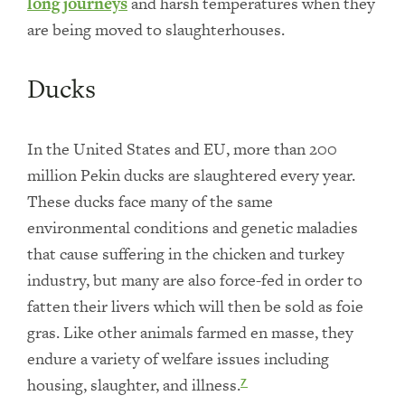
long journeys
and harsh temperatures when they
are being moved to slaughterhouses.
Ducks
In the United States and EU, more than 200
million Pekin ducks are slaughtered every year.
These ducks face many of the same
environmental conditions and genetic maladies
that cause suffering in the chicken and turkey
industry, but many are also force-fed in order to
fatten their livers which will then be sold as foie
gras. Like other animals farmed en masse, they
endure a variety of welfare issues including
housing, slaughter, and illness.
7