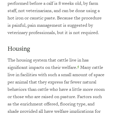
performed before a calf is 8 weeks old, by farm
staff, not veterinarians, and can be done using a
hot iron or caustic paste. Because the procedure
is painful, pain management is suggested by
veterinary professionals, but it is not required.
Housing
The housing system that cattle live in has
significant impacts on their welfare.
Many cattle
4
live in facilities with such a small amount of space
per animal that they express far fewer natural
behaviors than cattle who have a little more room
or those who are raised on pasture. Factors such
as the enrichment offered, flooring type, and
shade provided all have welfare implications for