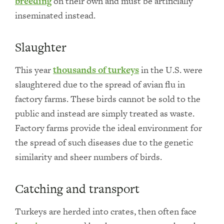
breeding
on their own and must be artificially
inseminated instead.
Slaughter
This year
thousands of turkeys
in the U.S. were
slaughtered due to the spread of avian flu in
factory farms. These birds cannot be sold to the
public and instead are simply treated as waste.
Factory farms provide the ideal environment for
the spread of such diseases due to the genetic
similarity and sheer numbers of birds.
Catching and transport
Turkeys are herded into crates, then often face