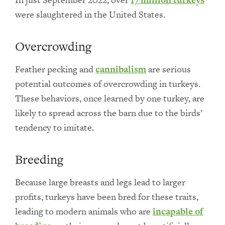
were slaughtered in the United States.
Overcrowding
Feather pecking and
cannibalism
are serious
potential outcomes of overcrowding in turkeys.
These behaviors, once learned by one turkey, are
likely to spread across the barn due to the birds’
tendency to imitate.
Breeding
Because large breasts and legs lead to larger
profits, turkeys have been bred for these traits,
leading to modern animals who are
incapable of