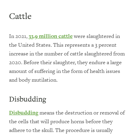
Cattle
In 2021,
33.9 million cattle
were slaughtered in
the United States. This represents a 3 percent
increase in the number of cattle slaughtered from
2020. Before their slaughter, they endure a large
amount of suffering in the form of health issues
and body mutilation.
Disbudding
Disbudding
means the destruction or removal of
the cells that will produce horns before they
adhere to the skull. The procedure is usually