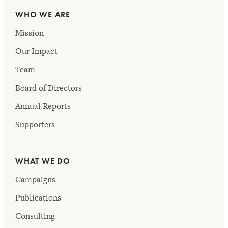
WHO WE ARE
Mission
Our Impact
Team
Board of Directors
Annual Reports
Supporters
WHAT WE DO
Campaigns
Publications
Consulting