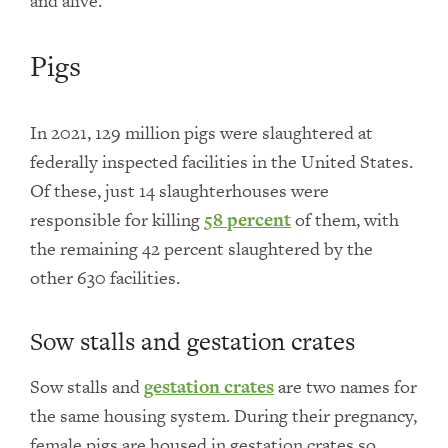
and alive.
Pigs
In 2021, 129 million pigs were slaughtered at
federally inspected facilities in the United States.
Of these, just 14 slaughterhouses were
responsible for killing
58 percent
of them, with
the remaining 42 percent slaughtered by the
other 630 facilities.
Sow stalls and gestation crates
Sow stalls and
gestation crates
are two names for
the same housing system. During their pregnancy,
female pigs are housed in gestation crates so