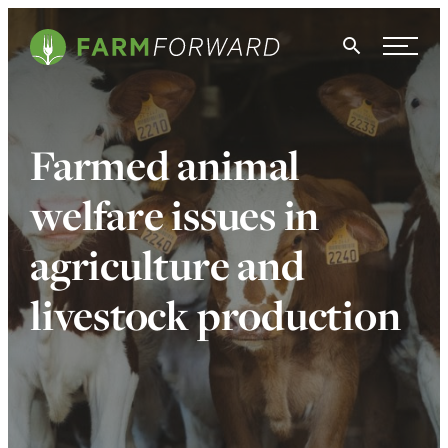
Skip Navigation
Search
WHO WE ARE
Farmed animal
WHAT WE DO
welfare issues in
ISSUES
agriculture and
NEWS
livestock production
TAKE ACTION