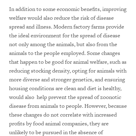
In addition to some economic benefits, improving
welfare would also reduce the risk of disease
spread and illness. Modern factory farms provide
the ideal environment for the spread of disease
not only among the animals, but also from the
animals to the people employed. Some changes
that happen to be good for animal welfare, such as
reducing stocking density, opting for animals with
more diverse and stronger genetics, and ensuring
housing conditions are clean and diet is healthy,
would also help prevent the spread of zoonotic
disease from animals to people. However, because
these changes do not correlate with increased
profits by food animal companies, they are
unlikely to be pursued in the absence of