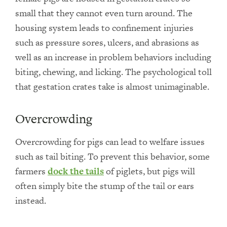
small that they cannot even turn around. The
housing system leads to confinement injuries
such as pressure sores, ulcers, and abrasions as
well as an increase in problem behaviors including
biting, chewing, and licking. The psychological toll
that gestation crates take is almost unimaginable.
Overcrowding
Overcrowding for pigs can lead to welfare issues
such as tail biting. To prevent this behavior, some
farmers
dock the tails
of piglets, but pigs will
often simply bite the stump of the tail or ears
instead.