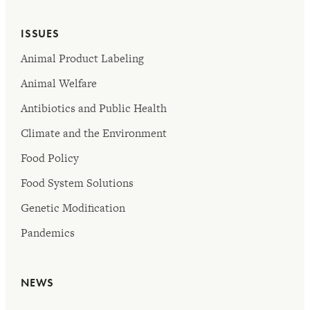
ISSUES
Animal Product Labeling
Animal Welfare
Antibiotics and Public Health
Climate and the Environment
Food Policy
Food System Solutions
Genetic Modification
Pandemics
NEWS