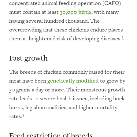
concentrated animal feeding operation (CAFO)
must contain at least
30,000 birds
, with many
having several hundred thousand. The
overcrowding that these chickens endure places
them at heightened risk of developing diseases.
1
Fast growth
The breeds of chicken commonly raised for their
meat have been
genetically modified
to grow by
50 grams a day or more. Their monstrous growth
rate leads to severe health issues, including hock
burns, leg abnormalities, and higher mortality
rates.
2
Feed restriction of breeds