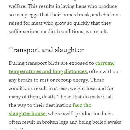
welfare. This results in laying hens who produce
so many eggs that their bones break, and chickens
raised for meat who grow so quickly that they
suffer serious medical conditions as a result.
Transport and slaughter
During transport birds are exposed to
extreme
temperatures and long distances
, often without
any breaks to rest or recoup energy. These
conditions result in stress, weight loss, and for
many of them, death. Those that do make it all
the way to their destination
face the
slaughterhouse
, where swift production lines
often result in broken legs and being boiled awake