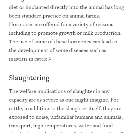
diet or implanted directly into the animal has long
been standard practice on animal farms.
Hormones are offered for a variety of reasons
including to promote growth or milk production.
The use of some of these hormones can lead to
the development of some diseases such as
mastitis in cattle.
5
Slaughtering
The welfare implications of slaughter in any
capacity are as severe as one might imagine. For
cattle, in addition to the slaughter itself, they are
exposed to noise, unfamiliar humans and animals,
transport, high temperatures, water and food