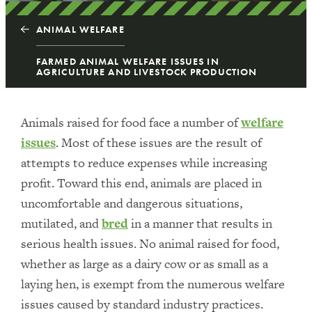
ANIMAL WELFARE
FARMED ANIMAL WELFARE ISSUES IN
AGRICULTURE AND LIVESTOCK PRODUCTION
Animals raised for food face a number of
welfare
issues
. Most of these issues are the result of
attempts to reduce expenses while increasing
profit. Toward this end, animals are placed in
uncomfortable and dangerous situations,
mutilated, and
bred
in a manner that results in
serious health issues. No animal raised for food,
whether as large as a dairy cow or as small as a
laying hen, is exempt from the numerous welfare
issues caused by standard industry practices.