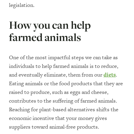
legislation.
How you can help
farmed animals
One of the most impactful steps we can take as
individuals to help farmed animals is to reduce,
and eventually eliminate, them from our
diets
.
Eating animals or the food products that they are
raised to produce, such as eggs and cheese,
contributes to the suffering of farmed animals.
Reaching for plant-based alternatives shifts the
economic incentive that your money gives
suppliers toward animal-free products.