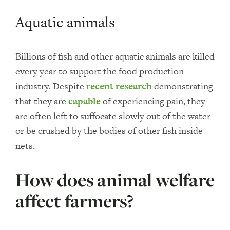
Aquatic animals
Billions of fish and other aquatic animals are killed
every year to support the food production
industry. Despite
recent research
demonstrating
that they are
capable
of experiencing pain, they
are often left to suffocate slowly out of the water
or be crushed by the bodies of other fish inside
nets.
How does animal welfare
affect farmers?