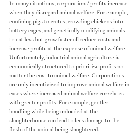
In many situations, corporations’ profits increase
when they disregard animal welfare. For example,
confining pigs to crates, crowding chickens into
battery cages, and genetically modifying animals
to eat less but grow faster all reduce costs and
increase profits at the expense of animal welfare.
Unfortunately, industrial animal agriculture is
economically structured to prioritize profits no
matter the cost to animal welfare. Corporations
are only incentivized to improve animal welfare in
cases where increased animal welfare correlates
with greater profits. For example, gentler
handling while being unloaded at the
slaughterhouse can lead to less damage to the
flesh of the animal being slaughtered.