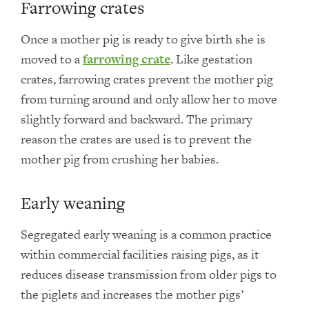
Farrowing crates
Once a mother pig is ready to give birth she is
moved to a
farrowing crate
. Like gestation
crates, farrowing crates prevent the mother pig
from turning around and only allow her to move
slightly forward and backward. The primary
reason the crates are used is to prevent the
mother pig from crushing her babies.
Early weaning
Segregated early weaning is a common practice
within commercial facilities raising pigs, as it
reduces disease transmission from older pigs to
the piglets and increases the mother pigs’