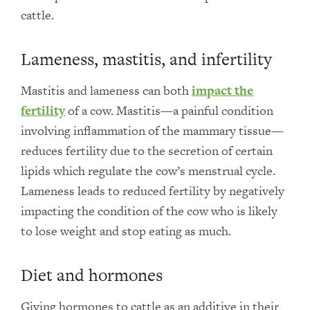
cattle.
Lameness, mastitis, and infertility
Mastitis and lameness can both
impact the
fertility
of a cow. Mastitis—a painful condition
involving inflammation of the mammary tissue—
reduces fertility due to the secretion of certain
lipids which regulate the cow’s menstrual cycle.
Lameness leads to reduced fertility by negatively
impacting the condition of the cow who is likely
to lose weight and stop eating as much.
Diet and hormones
Giving hormones to cattle as an additive in their