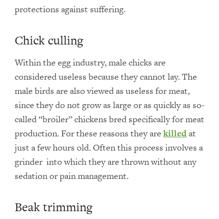
protections against suffering.
Chick culling
Within the egg industry, male chicks are
considered useless because they cannot lay. The
male birds are also viewed as useless for meat,
since they do not grow as large or as quickly as so-
called “broiler” chickens bred specifically for meat
production. For these reasons they are
killed
at
just a few hours old. Often this process involves a
grinder into which they are thrown without any
sedation or pain management.
Beak trimming