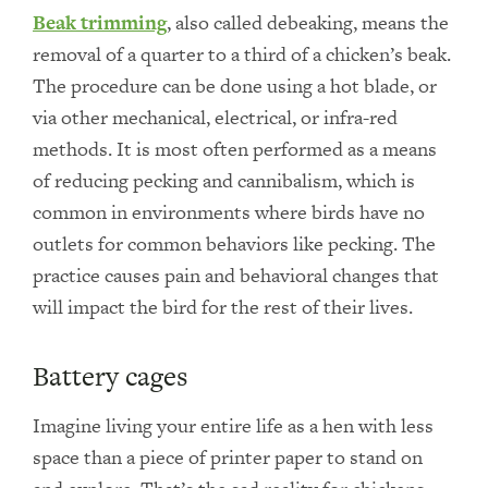
Beak trimming
, also called debeaking, means the
removal of a quarter to a third of a chicken’s beak.
The procedure can be done using a hot blade, or
via other mechanical, electrical, or infra-red
methods. It is most often performed as a means
of reducing pecking and cannibalism, which is
common in environments where birds have no
outlets for common behaviors like pecking. The
practice causes pain and behavioral changes that
will impact the bird for the rest of their lives.
Battery cages
Imagine living your entire life as a hen with less
space than a piece of printer paper to stand on