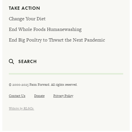
TAKE ACTION
Change Your Diet
End Whole Foods Humanewashing
End Big Poultry to Thwart the Next Pandemic
SEARCH
© 2000-2025 Farm Forward. All rights reserved.
Contact Us
Donate
Privacy Policy
Website by RL&Co.