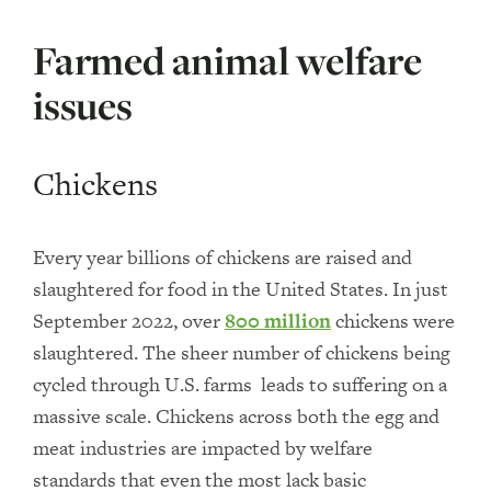
Farmed animal welfare
issues
Chickens
Every year billions of chickens are raised and
slaughtered for food in the United States. In just
September 2022, over
800 million
chickens were
slaughtered. The sheer number of chickens being
cycled through U.S. farms leads to suffering on a
massive scale. Chickens across both the egg and
meat industries are impacted by welfare
standards that even the most lack basic