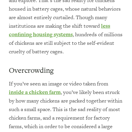
and explore. That’s the sad reality for chickens
housed in battery cages, whose natural behaviors
are almost entirely curtailed. Though many
institutions are making the shift toward
less
confining housing systems
, hundreds of millions
of chickens are still subject to the self-evident
cruelty of battery cages.
Overcrowding
If you’ve seen an image or video taken from
inside a chicken farm
, you’ve likely been struck
by how many chickens are packed together within
such a small space. This is the sad reality of most
chicken farms, and a requirement for factory
farms, which in order to be considered a large