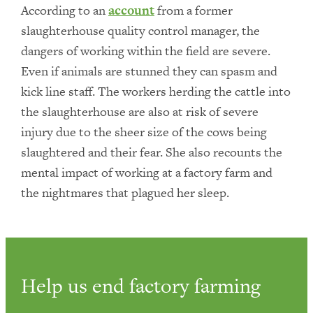
According to an
account
from a former
slaughterhouse quality control manager, the
dangers of working within the field are severe.
Even if animals are stunned they can spasm and
kick line staff. The workers herding the cattle into
the slaughterhouse are also at risk of severe
injury due to the sheer size of the cows being
slaughtered and their fear. She also recounts the
mental impact of working at a factory farm and
the nightmares that plagued her sleep.
Help us end factory farming