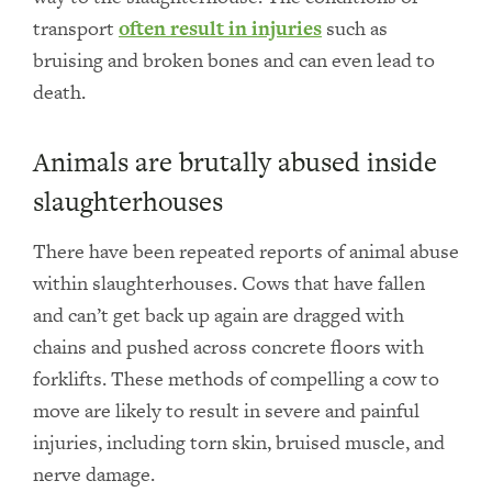
transport
often result in injuries
such as
bruising and broken bones and can even lead to
death.
Animals are brutally abused inside
slaughterhouses
There have been repeated reports of animal abuse
within slaughterhouses. Cows that have fallen
and can’t get back up again are dragged with
chains and pushed across concrete floors with
forklifts. These methods of compelling a cow to
move are likely to result in severe and painful
injuries, including torn skin, bruised muscle, and
nerve damage.