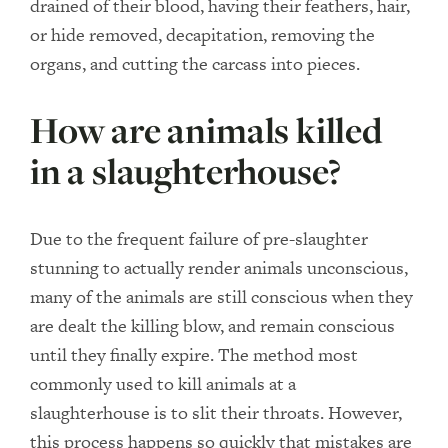
drained of their blood, having their feathers, hair,
or hide removed, decapitation, removing the
organs, and cutting the carcass into pieces.
How are animals killed
in a slaughterhouse?
Due to the frequent failure of pre-slaughter
stunning to actually render animals unconscious,
many of the animals are still conscious when they
are dealt the killing blow, and remain conscious
until they finally expire. The method most
commonly used to kill animals at a
slaughterhouse is to slit their throats. However,
this process happens so quickly that mistakes are