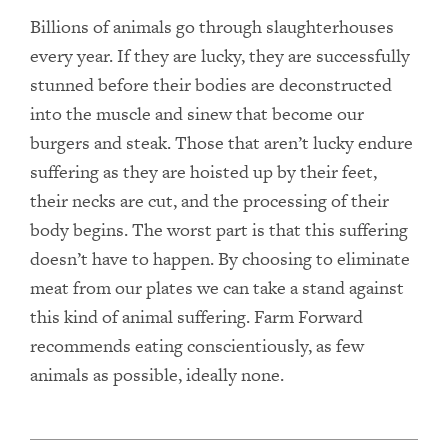
Billions of animals go through slaughterhouses
every year. If they are lucky, they are successfully
stunned before their bodies are deconstructed
into the muscle and sinew that become our
burgers and steak. Those that aren’t lucky endure
suffering as they are hoisted up by their feet,
their necks are cut, and the processing of their
body begins. The worst part is that this suffering
doesn’t have to happen. By choosing to eliminate
meat from our plates we can take a stand against
this kind of animal suffering. Farm Forward
recommends eating conscientiously, as few
animals as possible, ideally none.