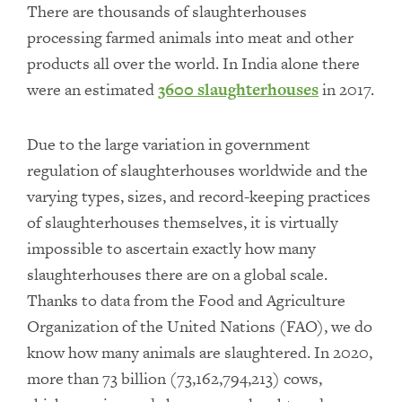
There are thousands of slaughterhouses
processing farmed animals into meat and other
products all over the world. In India alone there
were an estimated
3600 slaughterhouses
in 2017.
Due to the large variation in government
regulation of slaughterhouses worldwide and the
varying types, sizes, and record-keeping practices
of slaughterhouses themselves, it is virtually
impossible to ascertain exactly how many
slaughterhouses there are on a global scale.
Thanks to data from the Food and Agriculture
Organization of the United Nations (FAO), we do
know how many animals are slaughtered. In 2020,
more than 73 billion (73,162,794,213) cows,