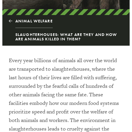
ANIMAL WELFARE
SLAUGHTERHOUSES: WHAT ARE THEY AND HOW
ARE ANIMALS KILLED IN THEM?
Every year billions of animals all over the world
are transported to slaughterhouses, where the
last hours of their lives are filled with suffering,
surrounded by the fearful calls of hundreds of
other animals facing the same fate. These
facilities embody how our modern food systems
prioritize speed and profit over the welfare of
both animals and workers. The environment in
slaughterhouses leads to cruelty against the