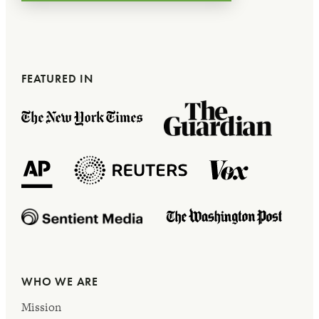
FEATURED IN
WHO WE ARE
Mission