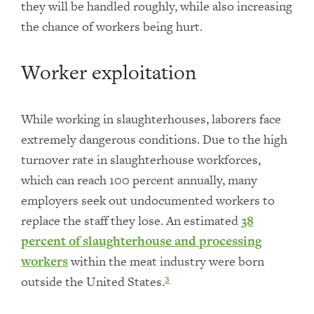
they will be handled roughly, while also increasing
the chance of workers being hurt.
Worker exploitation
While working in slaughterhouses, laborers face
extremely dangerous conditions. Due to the high
turnover rate in slaughterhouse workforces,
which can reach 100 percent annually, many
employers seek out undocumented workers to
replace the staff they lose. An estimated
38
percent of slaughterhouse and processing
workers
within the meat industry were born
outside the United States.
3