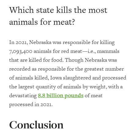
Which state kills the most
animals for meat?
In 2021, Nebraska was responsible for killing
7,093,400 animals for red meat—i.e., mammals
that are killed for food. Though Nebraska was
recorded as responsible for the greatest number
of animals killed, Iowa slaughtered and processed
the largest quantity of animals by weight, with a
devastating
8.8 billion pounds
of meat
processed in 2021.
Conclusion