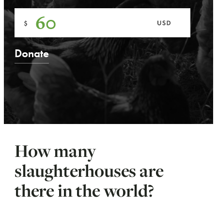
How many
slaughterhouses are
there in the world?