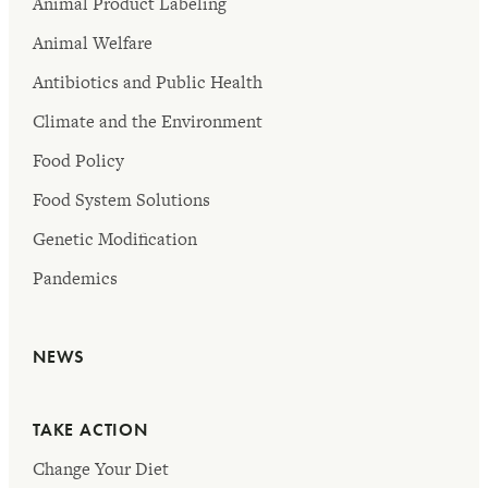
Animal Product Labeling
Animal Welfare
Antibiotics and Public Health
Climate and the Environment
Food Policy
Food System Solutions
Genetic Modification
Pandemics
NEWS
TAKE ACTION
Change Your Diet