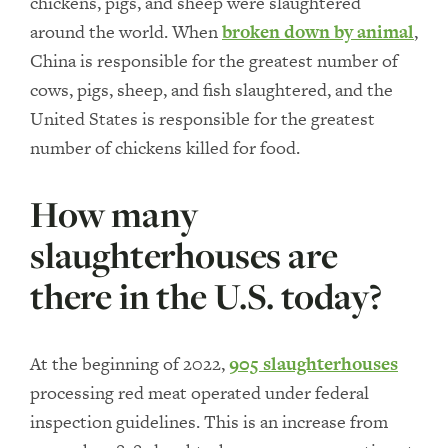
chickens, pigs, and sheep were slaughtered
around the world. When
broken down by animal
,
China is responsible for the greatest number of
cows, pigs, sheep, and fish slaughtered, and the
United States is responsible for the greatest
number of chickens killed for food.
How many
slaughterhouses are
there in the U.S. today?
At the beginning of 2022,
905 slaughterhouses
processing red meat operated under federal
inspection guidelines. This is an increase from