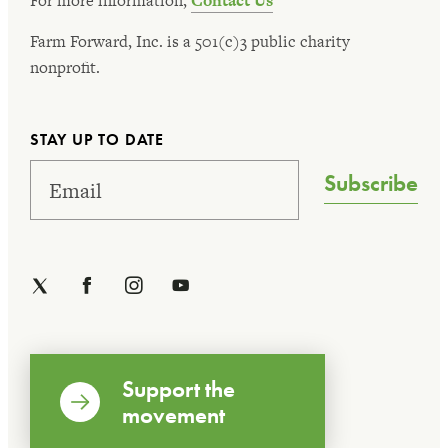
For more information,
Contact Us
Farm Forward, Inc. is a 501(c)3 public charity
nonprofit.
STAY UP TO DATE
Subscribe
Support the
movement