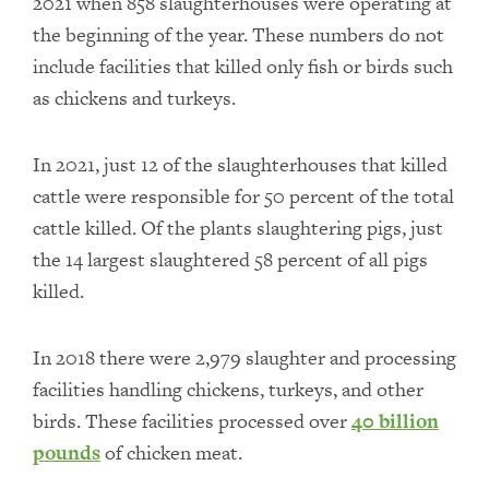
2021 when 858 slaughterhouses were operating at
the beginning of the year. These numbers do not
include facilities that killed only fish or birds such
as chickens and turkeys.
In 2021, just 12 of the slaughterhouses that killed
cattle were responsible for 50 percent of the total
cattle killed. Of the plants slaughtering pigs, just
the 14 largest slaughtered 58 percent of all pigs
killed.
In 2018 there were 2,979 slaughter and processing
facilities handling chickens, turkeys, and other
birds. These facilities processed over
40 billion
pounds
of chicken meat.