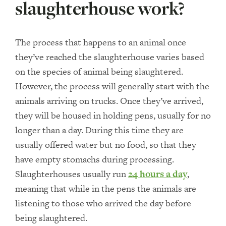
slaughterhouse work?
The process that happens to an animal once
they’ve reached the slaughterhouse varies based
on the species of animal being slaughtered.
However, the process will generally start with the
animals arriving on trucks. Once they’ve arrived,
they will be housed in holding pens, usually for no
longer than a day. During this time they are
usually offered water but no food, so that they
have empty stomachs during processing.
Slaughterhouses usually run
24 hours a day
,
meaning that while in the pens the animals are
listening to those who arrived the day before
being slaughtered.