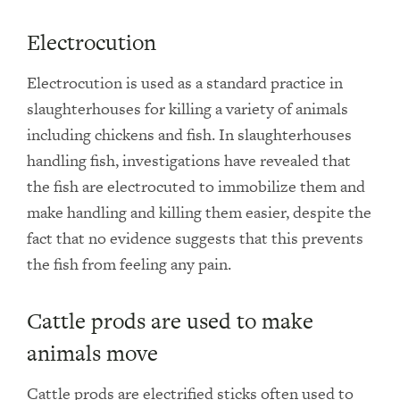
Electrocution
Electrocution is used as a standard practice in
slaughterhouses for killing a variety of animals
including chickens and fish. In slaughterhouses
handling fish, investigations have revealed that
the fish are electrocuted to immobilize them and
make handling and killing them easier, despite the
fact that no evidence suggests that this prevents
the fish from feeling any pain.
Cattle prods are used to make
animals move
Cattle prods are electrified sticks often used to