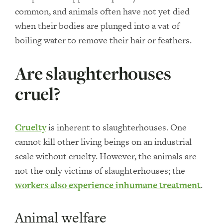
common, and animals often have not yet died
when their bodies are plunged into a vat of
boiling water to remove their hair or feathers.
Are slaughterhouses
cruel?
Cruelty
is inherent to slaughterhouses. One
cannot kill other living beings on an industrial
scale without cruelty. However, the animals are
not the only victims of slaughterhouses; the
workers also experience inhumane treatment
.
Animal welfare