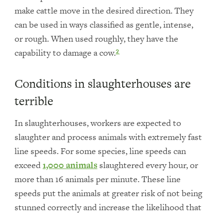
make cattle move in the desired direction. They
can be used in ways classified as gentle, intense,
or rough. When used roughly, they have the
capability to damage a cow.
2
Conditions in slaughterhouses are
terrible
In slaughterhouses, workers are expected to
slaughter and process animals with extremely fast
line speeds. For some species, line speeds can
exceed
1,000 animals
slaughtered every hour, or
more than 16 animals per minute. These line
speeds put the animals at greater risk of not being
stunned correctly and increase the likelihood that