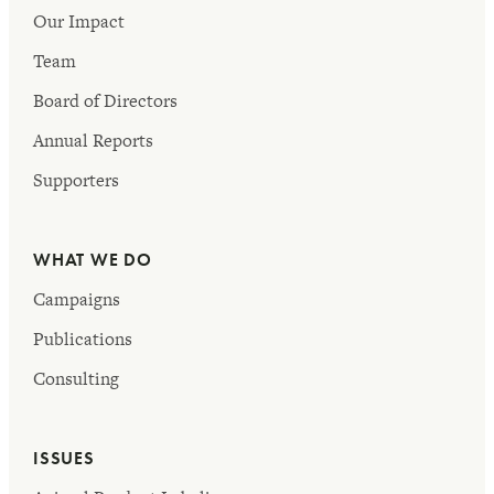
Our Impact
Team
Board of Directors
Annual Reports
Supporters
WHAT WE DO
Campaigns
Publications
Consulting
ISSUES