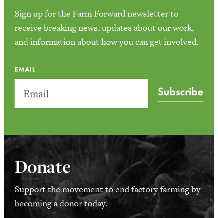
Sign up for the Farm Forward newsletter to
receive breaking news, updates about our work,
and information about how you can get involved.
EMAIL
Subscribe
Donate
Support the movement to end factory farming by
becoming a donor today.