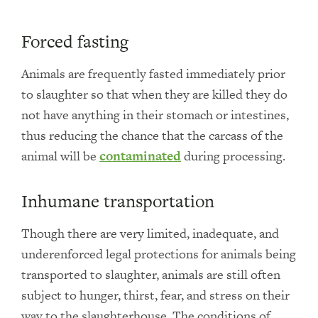
Forced fasting
Animals are frequently fasted immediately prior
to slaughter so that when they are killed they do
not have anything in their stomach or intestines,
thus reducing the chance that the carcass of the
animal will be
contaminated
during processing.
Inhumane transportation
Though there are very limited, inadequate, and
underenforced legal protections for animals being
transported to slaughter, animals are still often
subject to hunger, thirst, fear, and stress on their
way to the slaughterhouse. The conditions of