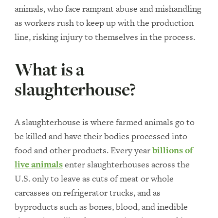
animals, who face rampant abuse and mishandling
as workers rush to keep up with the production
line, risking injury to themselves in the process.
What is a
slaughterhouse?
A slaughterhouse is where farmed animals go to
be killed and have their bodies processed into
food and other products. Every year
billions of
live animals
enter slaughterhouses across the
U.S. only to leave as cuts of meat or whole
carcasses on refrigerator trucks, and as
byproducts such as bones, blood, and inedible