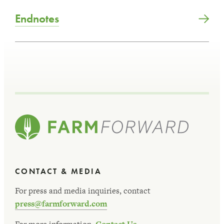
Endnotes
CONTACT & MEDIA
For press and media inquiries, contact
press@farmforward.com