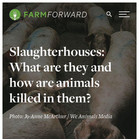
Skip Navigation
Search
WHO WE ARE
Slaughterhouses:
WHAT WE DO
What are they and
ISSUES
how are animals
NEWS
killed in them?
TAKE ACTION
Photo: Jo-Anne McArthur / We Animals Media