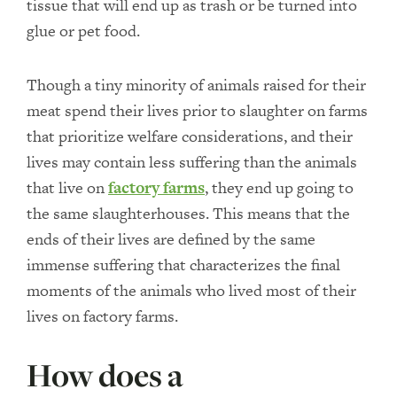
tissue that will end up as trash or be turned into
glue or pet food.
Though a tiny minority of animals raised for their
meat spend their lives prior to slaughter on farms
that prioritize welfare considerations, and their
lives may contain less suffering than the animals
that live on
factory farms
, they end up going to
the same slaughterhouses. This means that the
ends of their lives are defined by the same
immense suffering that characterizes the final
moments of the animals who lived most of their
lives on factory farms.
How does a