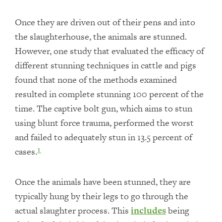
Once they are driven out of their pens and into
the slaughterhouse, the animals are stunned.
However, one study that evaluated the efficacy of
different stunning techniques in cattle and pigs
found that none of the methods examined
resulted in complete stunning 100 percent of the
time. The captive bolt gun, which aims to stun
using blunt force trauma, performed the worst
and failed to adequately stun in 13.5 percent of
cases.
1
Once the animals have been stunned, they are
typically hung by their legs to go through the
actual slaughter process. This
includes
being