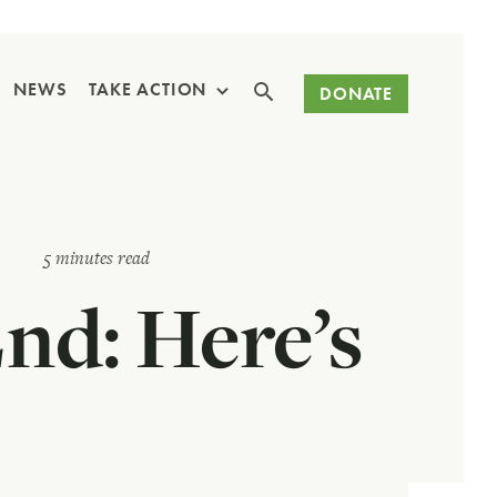
Search
NEWS
TAKE ACTION
DONATE
5 minutes read
End: Here’s