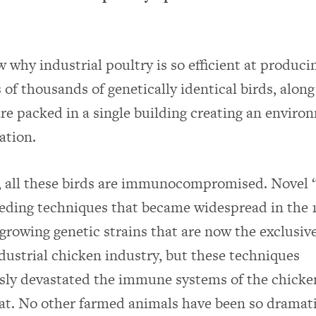
 why industrial poultry is so efficient at produci
 of thousands of genetically identical birds, along
re packed in a single building creating an enviro
ation.
y, all these birds are immunocompromised. Novel 
eeding techniques that became widespread in the 
-growing genetic strains that are now the exclusive
ndustrial chicken industry, but these techniques
sly devastated the immune systems of the chicke
at. No other farmed animals have been so dramati