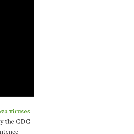
nza viruses
 by the CDC
entence