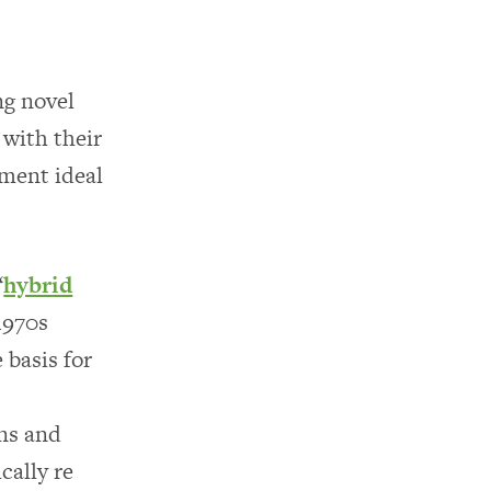
ng novel
 with their
nment ideal
“
hybrid
1970s
 basis for
ns and
cally re