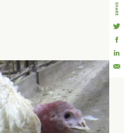
SHARE