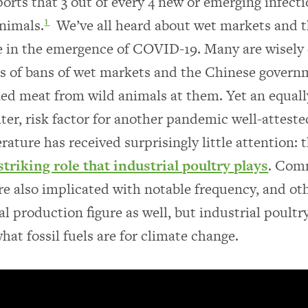
rts that 3 out of every 4 new or emerging infecti
nimals.
We’ve all heard about wet markets and t
1
e in the emergence of COVID-19. Many are wisely c
s of bans of wet markets and the Chinese govern
ed meat from wild animals at them. Yet an equally
ater, risk factor for another pandemic well-atteste
terature has received surprisingly little attention: 
striking role that industrial poultry plays
. Com
re also implicated with notable frequency, and ot
al production figure as well, but industrial poultry
at fossil fuels are for climate change.