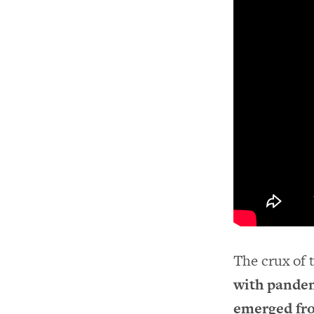
The crux of 
with pandem
emerged fro