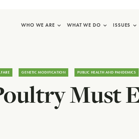
Skip Navigation
WHO WE ARE
WHAT WE DO
ISSUES
LFARE
GENETIC MODIFICATION
PUBLIC HEALTH AND PANDEMICS
Poultry Must 