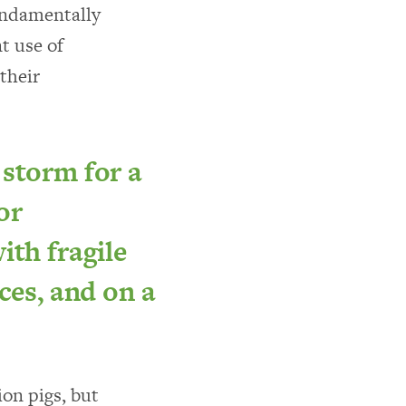
fundamentally
t use of
 their
 storm for a
or
ith fragile
ces, and on a
ion pigs, but