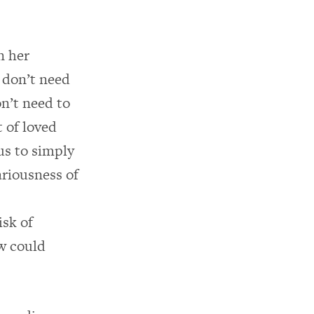
n her
 don’t need
on’t need to
t of loved
us to simply
ariousness of
isk of
w could