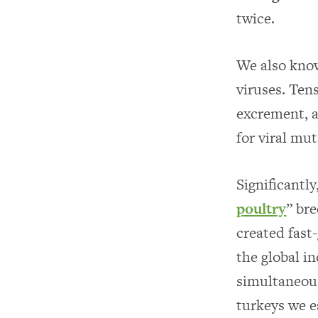
twice.
We also know
viruses. Tens
excrement, a
for viral mut
Significantl
poultry
” br
created fast
the global i
simultaneou
turkeys we e