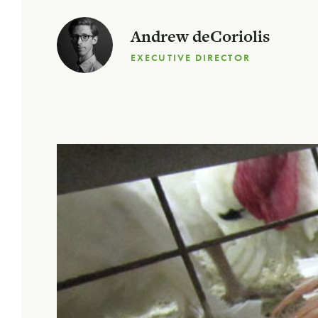
Andrew deCoriolis
EXECUTIVE DIRECTOR