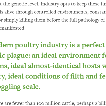
t the genetic level. Industry opts to keep these 
ds alive through controlled environments, constan
or simply killing them before the full pathology of
 manifested.
rn poultry industry is a perfect
c plague: an ideal environment f
s, ideal almost-identical hosts w
, ideal conditions of filth and fe
ggling scale.
e are fewer than 100 million cattle, perhaps 2 bill