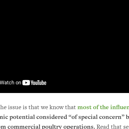
the issue is that we know that
most of the influe
ic potential considered “of special concern”
m commercial poultry operations.
Read that s