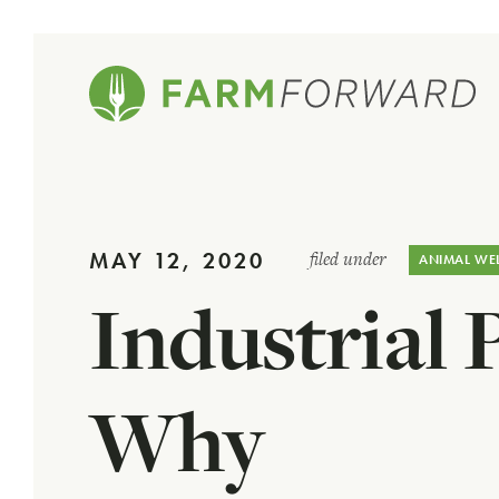
MAY 12, 2020
filed under
ANIMAL WE
Industrial 
Why