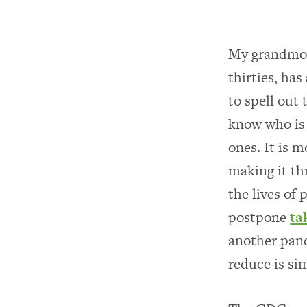
My grandmoth
thirties, ha
to spell out
know who is 
ones. It is 
making it th
the lives of
postpone
ta
another pand
reduce is si