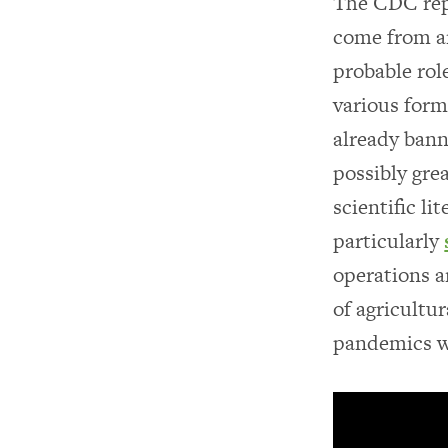
The CDC repo
come from a
probable rol
various form
already bann
possibly gre
scientific li
particularly
operations a
of agricultur
pandemics wh