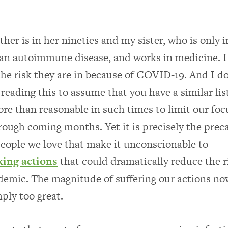
er is in her nineties and my sister, who is only i
s an autoimmune disease, and works in medicine. I
 the risk they are in because of COVID-19. And I d
reading this to assume that you have a similar lis
more than reasonable in such times to limit our foc
rough coming months. Yet it is precisely the prec
 people we love that make it unconscionable to
king actions
that could dramatically reduce the r
emic. The magnitude of suffering our actions no
mply too great.