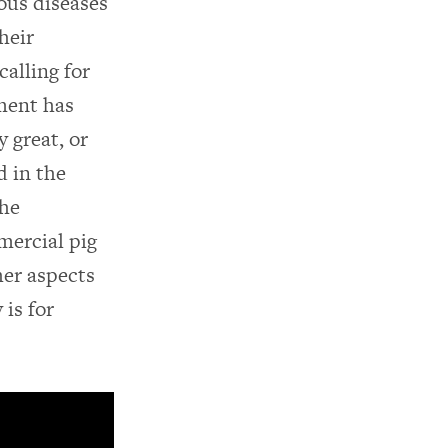
ous diseases
heir
alling for
ment has
 great, or
d in the
the
mercial pig
her aspects
 is for