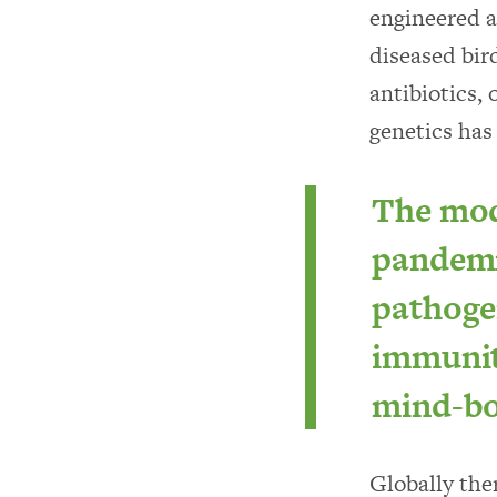
engineered a
diseased bir
antibiotics, 
genetics has
The mode
pandemi
pathogen
immunity
mind-bo
Globally ther