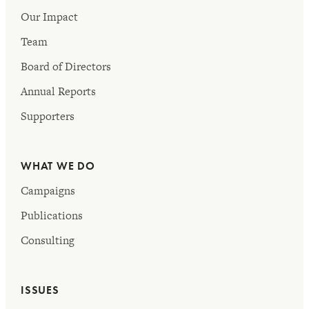
Our Impact
Team
Board of Directors
Annual Reports
Supporters
WHAT WE DO
Campaigns
Publications
Consulting
ISSUES