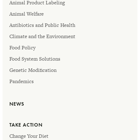
Animal Product Labeling
Animal Welfare
Antibiotics and Public Health
Climate and the Environment
Food Policy
Food System Solutions
Genetic Modification
Pandemics
NEWS
TAKE ACTION
Change Your Diet