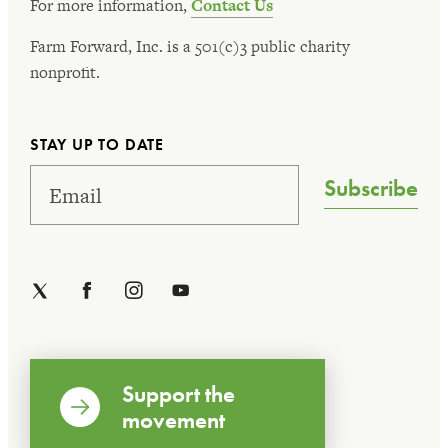
For more information,
Contact Us
Farm Forward, Inc. is a 501(c)3 public charity
nonprofit.
STAY UP TO DATE
Subscribe
Support the
movement