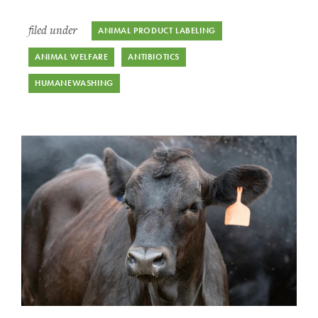
filed under
ANIMAL PRODUCT LABELING
ANIMAL WELFARE
ANTIBIOTICS
HUMANEWASHING