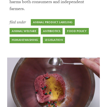
harms both consumers and independent
farmers.
filed under
ANIMAL PRODUCT LABELING
ANIMAL WELFARE
ANTIBIOTICS
FOOD POLICY
HUMANEWASHING
LEGISLATION