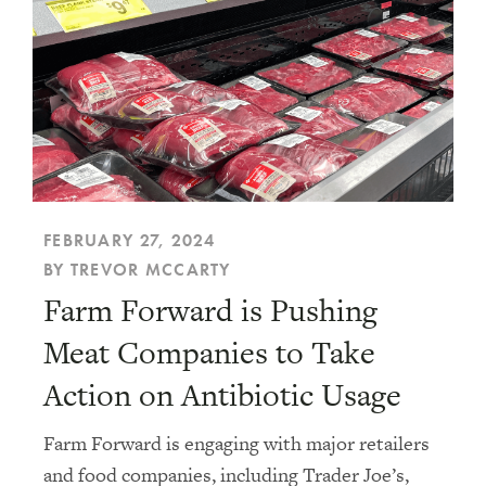
FEBRUARY 27, 2024
BY TREVOR MCCARTY
Farm Forward is Pushing
Meat Companies to Take
Action on Antibiotic Usage
Farm Forward is engaging with major retailers
and food companies, including Trader Joe’s,