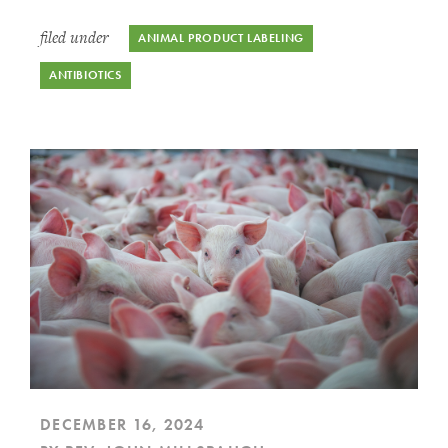
filed under
ANIMAL PRODUCT LABELING
ANTIBIOTICS
DECEMBER 16, 2024