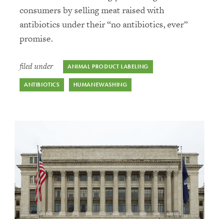
consumers by selling meat raised with
Public Health and Pandemics
antibiotics under their “no antibiotics, ever”
promise.
Uncategorized
filed under
ANIMAL PRODUCT LABELING
ANTIBIOTICS
HUMANEWASHING