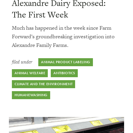
Alexandre Dairy Exposed:
The First Week
Much has happened in the week since Farm
Forward’s groundbreaking investigation into
Alexandre Family Farms.
filed under
ANIMAL PRODUCT LABELING
ANIMAL WELFARE
ANTIBIOTICS
CLIMATE AND THE ENVIRONMENT
HUMANEWASHING