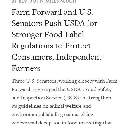
BY REV. JOHN MILLSPAUGH
Farm Forward and U.S.
Senators Push USDA for
Stronger Food Label
Regulations to Protect
Consumers, Independent
Farmers
Three U.S. Senators, working closely with Farm
Forward, have urged the USDA’s Food Safety
and Inspection Service (FSIS) to strengthen
its guidelines on animal welfare and
environmental labeling claims, citing
widespread deception in food marketing that