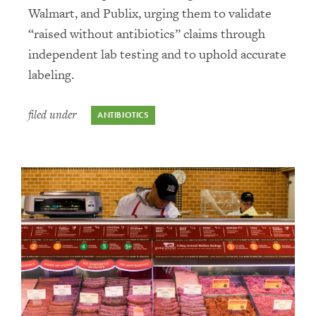
Walmart, and Publix, urging them to validate
“raised without antibiotics” claims through
independent lab testing and to uphold accurate
labeling.
filed under
ANTIBIOTICS