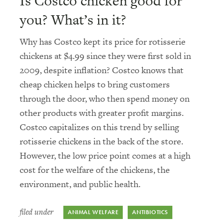
Is Costco chicken good for
you? What’s in it?
Why has Costco kept its price for rotisserie
chickens at $4.99 since they were first sold in
2009, despite inflation? Costco knows that
cheap chicken helps to bring customers
through the door, who then spend money on
other products with greater profit margins.
Costco capitalizes on this trend by selling
rotisserie chickens in the back of the store.
However, the low price point comes at a high
cost for the welfare of the chickens, the
environment, and public health.
filed under
ANIMAL WELFARE
ANTIBIOTICS