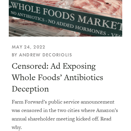
MAY 24, 2022
BY ANDREW DECORIOLIS
Censored: Ad Exposing
Whole Foods’ Antibiotics
Deception
Farm Forward’s public service announcement
was censored in the two cities where Amazon’s
annual shareholder meeting kicked off. Read
why.