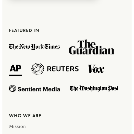
FEATURED IN
WHO WE ARE
Mission