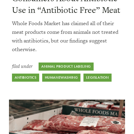
Use in “Antibiotic Free” Meat
Whole Foods Market has claimed all of their
meat products come from animals not treated
with antibiotics, but our findings suggest
otherwise.
filed under
ANIMAL PRODUCT LABELING
ANTIBIOTICS
HUMANEWASHING
LEGISLATION