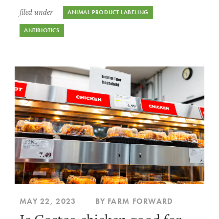
filed under
ANIMAL PRODUCT LABELING
ANTIBIOTICS
MAY 22, 2023
BY FARM FORWARD