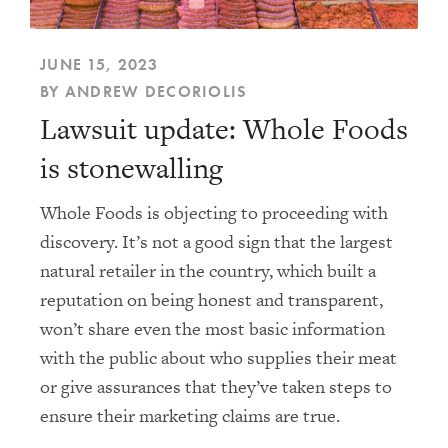
JUNE 15, 2023
BY ANDREW DECORIOLIS
Lawsuit update: Whole Foods
is stonewalling
Whole Foods is objecting to proceeding with
discovery. It’s not a good sign that the largest
natural retailer in the country, which built a
reputation on being honest and transparent,
won’t share even the most basic information
with the public about who supplies their meat
or give assurances that they’ve taken steps to
ensure their marketing claims are true.