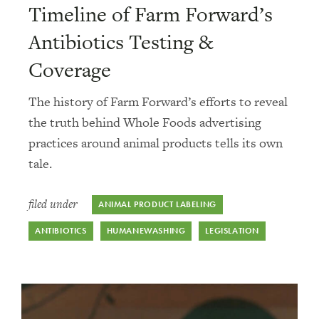
Timeline of Farm Forward’s
Antibiotics Testing &
Coverage
The history of Farm Forward’s efforts to reveal
the truth behind Whole Foods advertising
practices around animal products tells its own
tale.
filed under
ANIMAL PRODUCT LABELING
ANTIBIOTICS
HUMANEWASHING
LEGISLATION