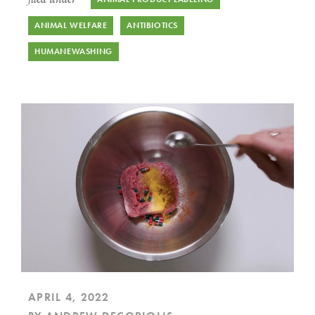
ANIMAL WELFARE
ANTIBIOTICS
HUMANEWASHING
APRIL 4, 2022