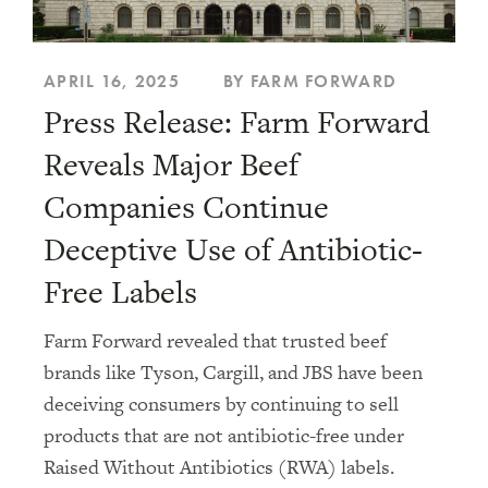
APRIL 16, 2025
BY FARM FORWARD
Press Release: Farm Forward
Reveals Major Beef
Companies Continue
Deceptive Use of Antibiotic-
Free Labels
Farm Forward revealed that trusted beef
brands like Tyson, Cargill, and JBS have been
deceiving consumers by continuing to sell
products that are not antibiotic-free under
Raised Without Antibiotics (RWA) labels.