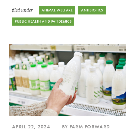
filed under
ANIMAL WELFARE
ANTIBIOTICS
PUBLIC HEALTH AND PANDEMICS
APRIL 22, 2024
BY FARM FORWARD