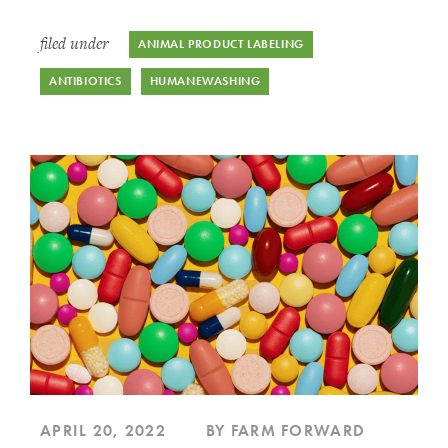
filed under
ANIMAL PRODUCT LABELING
ANTIBIOTICS
HUMANEWASHING
APRIL 20, 2022
BY FARM FORWARD