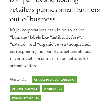
retailers pushes small farmers
out of business
Major corporations cash in on so-called
“humane” labels like “antibiotic free”,
“natural”, and “organic”, even though their
corresponding husbandry practices almost
never match consumers’ expectations for
animal welfare.
filed under
ANIMAL PRODUCT LABELING
ANIMAL WELFARE
ANTIBIOTICS
HUMANEWASHING