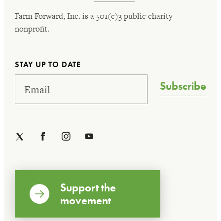
Farm Forward, Inc. is a 501(c)3 public charity
nonprofit.
STAY UP TO DATE
Subscribe
Support the
movement