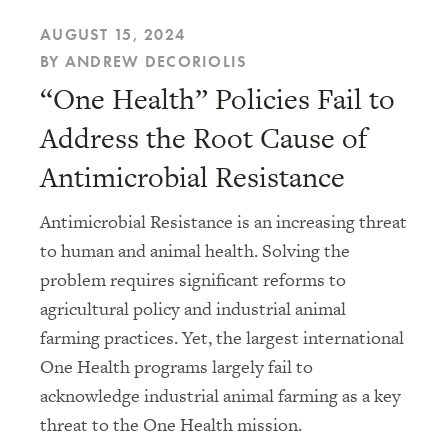
AUGUST 15, 2024
BY ANDREW DECORIOLIS
“One Health” Policies Fail to
Address the Root Cause of
Antimicrobial Resistance
Antimicrobial Resistance is an increasing threat
to human and animal health. Solving the
problem requires significant reforms to
agricultural policy and industrial animal
farming practices. Yet, the largest international
One Health programs largely fail to
acknowledge industrial animal farming as a key
threat to the One Health mission.