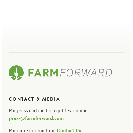
CONTACT & MEDIA
For press and media inquiries, contact
press@farmforward.com
For more information,
Contact Us