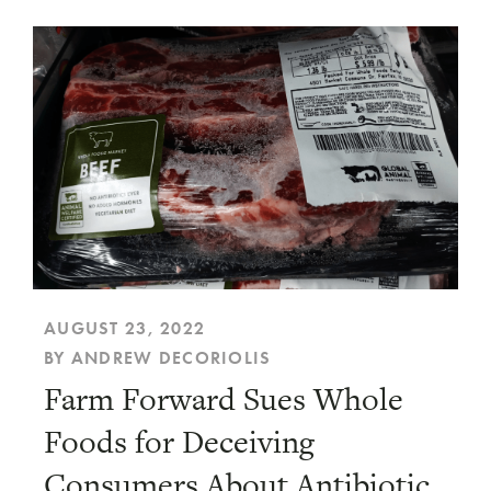
AUGUST 23, 2022
BY ANDREW DECORIOLIS
Farm Forward Sues Whole
Foods for Deceiving
Consumers About Antibiotic