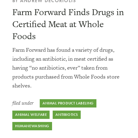
BY ANDREW DECORIOLIS
Farm Forward Finds Drugs in
Certified Meat at Whole
Foods
Farm Forward has found a variety of drugs,
including an antibiotic, in meat certified as
having “no antibiotics, ever” taken from
products purchased from Whole Foods store
shelves.
filed under
ANIMAL PRODUCT LABELING
ANIMAL WELFARE
ANTIBIOTICS
HUMANEWASHING