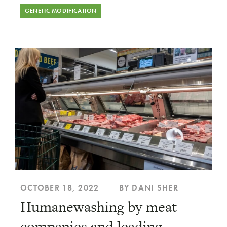
GENETIC MODIFICATION
OCTOBER 18, 2022
BY DANI SHER
Humanewashing by meat
companies and leading