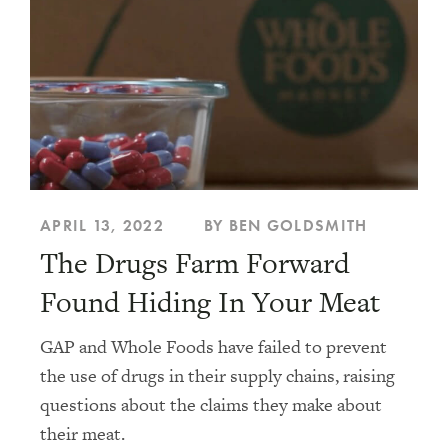
APRIL 13, 2022
BY BEN GOLDSMITH
The Drugs Farm Forward
Found Hiding In Your Meat
GAP and Whole Foods have failed to prevent
the use of drugs in their supply chains, raising
questions about the claims they make about
their meat.