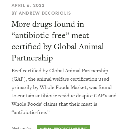
APRIL 6, 2022
BY ANDREW DECORIOLIS
More drugs found in
“antibiotic-free” meat
certified by Global Animal
Partnership
Beef certified by Global Animal Partnership
(GAP), the animal welfare certification used
primarily by Whole Foods Market, was found
to contain antibiotic residue despite GAP’s and
Whole Foods’ claims that their meat is
“antibiotic-free.”
filed under
ANIMAL PRODUCT LABELING