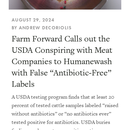
AUGUST 29, 2024
BY ANDREW DECORIOLIS
Farm Forward Calls out the
USDA Conspiring with Meat
Companies to Humanewash
with False “Antibiotic-Free”
Labels
A USDA testing program finds that at least 20
percent of tested cattle samples labeled “raised
without antibiotics” or “no antibiotics ever”
tested positive for antibiotics. USDA buries