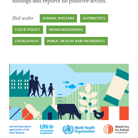
findings and reports no punitive action.
filed under
ANIMAL WELFARE
ANTIBIOTICS
FOOD POLICY
HUMANEWASHING
LEGISLATION
PUBLIC HEALTH AND PANDEMICS