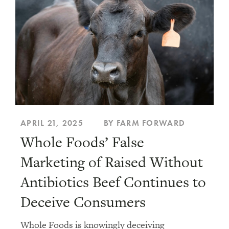
Animal Welfare
Climate and the Environment
Food Policy
Food System Solutions
APRIL 21, 2025
BY FARM FORWARD
Whole Foods’ False
Genetic Modification
Marketing of Raised Without
Antibiotics Beef Continues to
Humanewashing
Deceive Consumers
Legislation
Whole Foods is knowingly deceiving