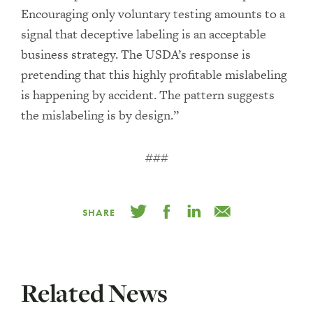
Encouraging only voluntary testing amounts to a
signal that deceptive labeling is an acceptable
business strategy. The USDA’s response is
pretending that this highly profitable mislabeling
is happening by accident. The pattern suggests
the mislabeling is by design.”
###
SHARE
Related News