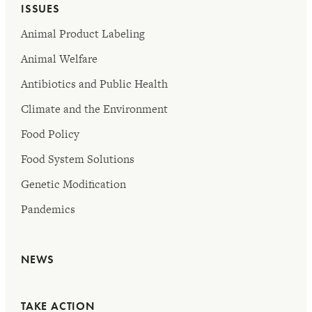
ISSUES
Animal Product Labeling
Animal Welfare
Antibiotics and Public Health
Climate and the Environment
Food Policy
Food System Solutions
Genetic Modification
Pandemics
NEWS
TAKE ACTION