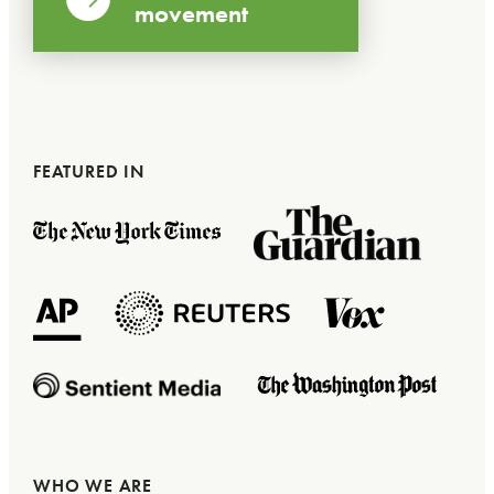
movement
FEATURED IN
WHO WE ARE