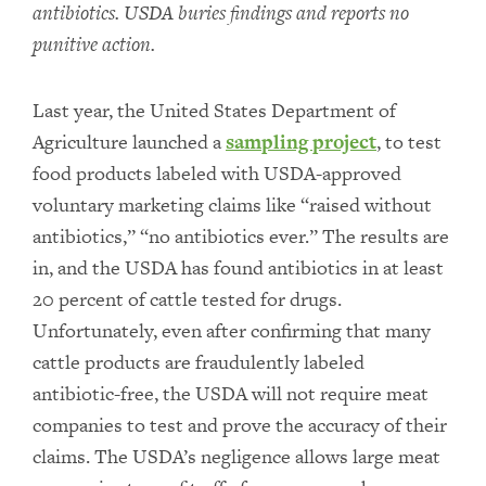
antibiotics. USDA buries findings and reports no
punitive action.
Last year, the United States Department of
Agriculture launched a
sampling project
, to test
food products labeled with USDA-approved
voluntary marketing claims like “raised without
antibiotics,” “no antibiotics ever.” The results are
in, and the USDA has found antibiotics in at least
20 percent of cattle tested for drugs.
Unfortunately, even after confirming that many
cattle products are fraudulently labeled
antibiotic-free, the USDA will not require meat
companies to test and prove the accuracy of their
claims. The USDA’s negligence allows large meat