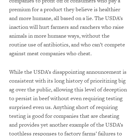
companies to profit off of consumers who pay a
premium for a product they believe is healthier
and more humane, all based on a lie. The USDA’s
inaction will hurt farmers and ranchers who raise
animals in more humane ways, without the
routine use of antibiotics, and who can’t compete
against meat companies who cheat.
While the USDA’s disappointing announcement is
consistent with its long history of prioritizing big
ag over the public, allowing this level of deception
to persist in beef without even requiring testing
surprised even us. Anything short of requiring
testing is good for companies that are cheating
and provides yet another example of the USDA’s
toothless responses to factory farms’ failures to