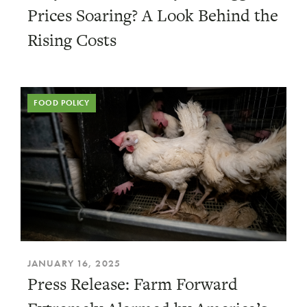
Prices Soaring? A Look Behind the
Rising Costs
FOOD POLICY
JANUARY 16, 2025
Press Release: Farm Forward