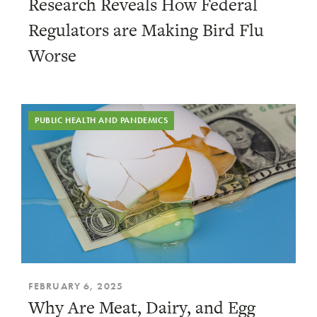
Research Reveals How Federal
Regulators are Making Bird Flu
Worse
PUBLIC HEALTH AND PANDEMICS
FEBRUARY 6, 2025
Why Are Meat, Dairy, and Egg