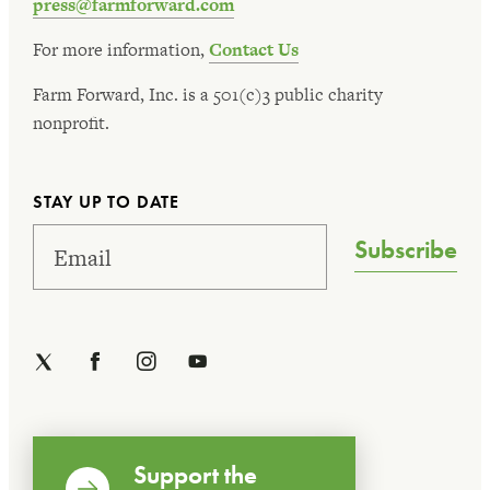
press@farmforward.com
For more information,
Contact Us
Farm Forward, Inc. is a 501(c)3 public charity
nonprofit.
STAY UP TO DATE
Subscribe
Support the