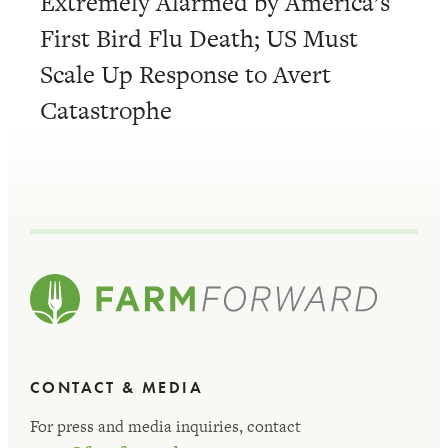
Extremely Alarmed by America’s
First Bird Flu Death; US Must
Scale Up Response to Avert
Catastrophe
CONTACT & MEDIA
For press and media inquiries, contact