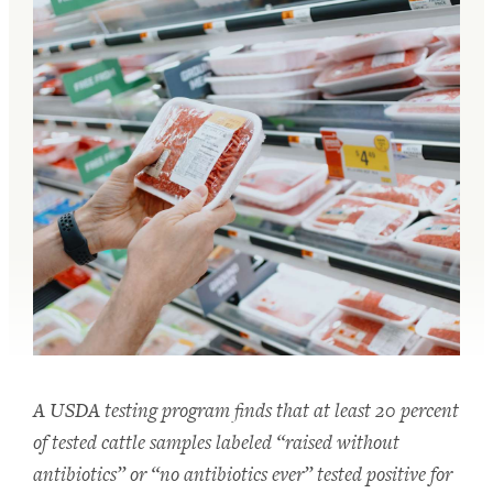
A USDA testing program finds that at least 20 percent
of tested cattle samples labeled “raised without
antibiotics” or “no antibiotics ever” tested positive for