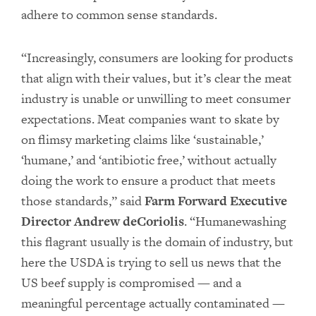
adhere to common sense standards.
“Increasingly, consumers are looking for products
that align with their values, but it’s clear the meat
industry is unable or unwilling to meet consumer
expectations. Meat companies want to skate by
on flimsy marketing claims like ‘sustainable,’
‘humane,’ and ‘antibiotic free,’ without actually
doing the work to ensure a product that meets
those standards,” said
Farm Forward Executive
Director Andrew deCoriolis
. “Humanewashing
this flagrant usually is the domain of industry, but
here the USDA is trying to sell us news that the
US beef supply is compromised — and a
meaningful percentage actually contaminated —