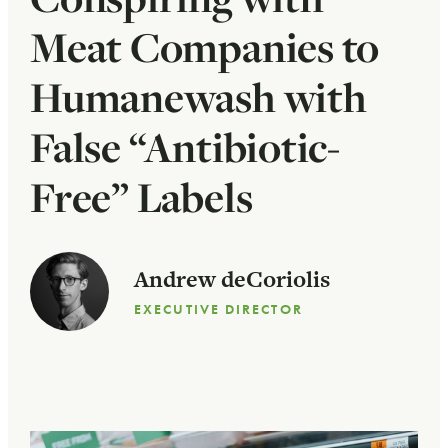
Meat Companies to
Humanewash with
False “Antibiotic-
Free” Labels
Andrew deCoriolis
EXECUTIVE DIRECTOR