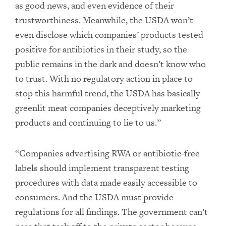
as good news, and even evidence of their
trustworthiness. Meanwhile, the USDA won’t
even disclose which companies’ products tested
positive for antibiotics in their study, so the
public remains in the dark and doesn’t know who
to trust. With no regulatory action in place to
stop this harmful trend, the USDA has basically
greenlit meat companies deceptively marketing
products and continuing to lie to us.”
“Companies advertising RWA or antibiotic-free
labels should implement transparent testing
procedures with data made easily accessible to
consumers. And the USDA must provide
regulations for all findings. The government can’t