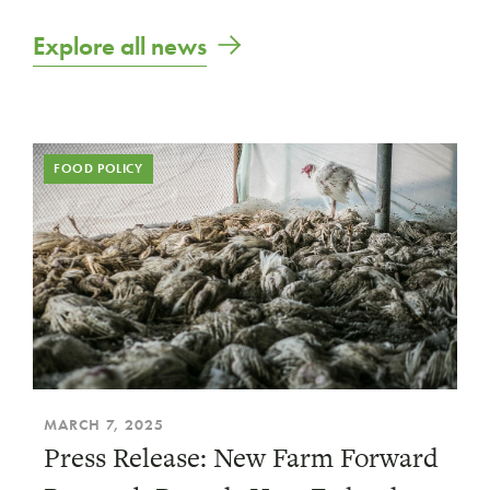
Explore all news
FOOD POLICY
MARCH 7, 2025
Press Release: New Farm Forward