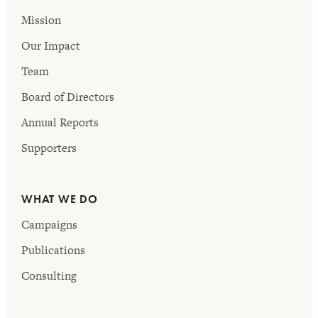
Mission
Our Impact
Team
Board of Directors
Annual Reports
Supporters
WHAT WE DO
Campaigns
Publications
Consulting