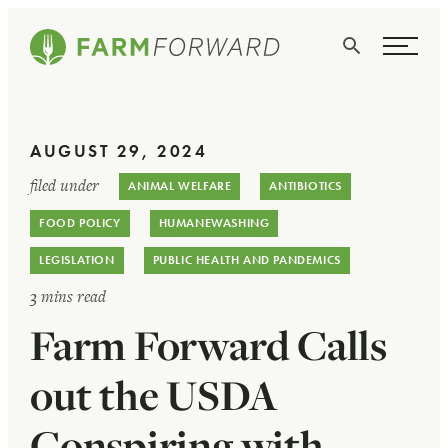
Skip Navigation
Search
WHO WE ARE
AUGUST 29, 2024
WHAT WE DO
filed under
ANIMAL WELFARE
ANTIBIOTICS
ISSUES
FOOD POLICY
HUMANEWASHING
NEWS
LEGISLATION
PUBLIC HEALTH AND PANDEMICS
3 mins read
TAKE ACTION
Farm Forward Calls
out the USDA
Conspiring with