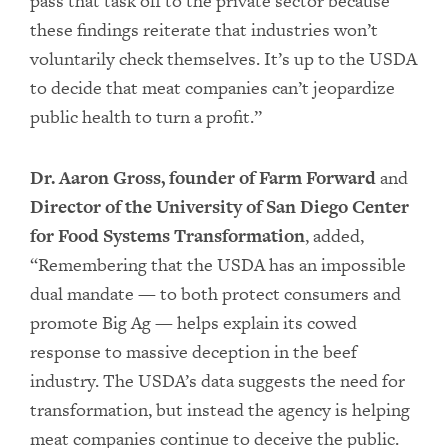
pass that task off to the private sector because
these findings reiterate that industries won’t
voluntarily check themselves. It’s up to the USDA
to decide that meat companies can’t jeopardize
public health to turn a profit.”
Dr. Aaron Gross, founder of Farm Forward
and
Director of the University of San Diego Center
for Food Systems Transformation
, added,
“Remembering that the USDA has an impossible
dual mandate — to both protect consumers and
promote Big Ag — helps explain its cowed
response to massive deception in the beef
industry. The USDA’s data suggests the need for
transformation, but instead the agency is helping
meat companies continue to deceive the public.