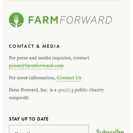
CONTACT & MEDIA
For press and media inquiries, contact
press@farmforward.com
For more information,
Contact Us
Farm Forward, Inc. is a 501(c)3 public charity
nonprofit.
STAY UP TO DATE
Subscribe