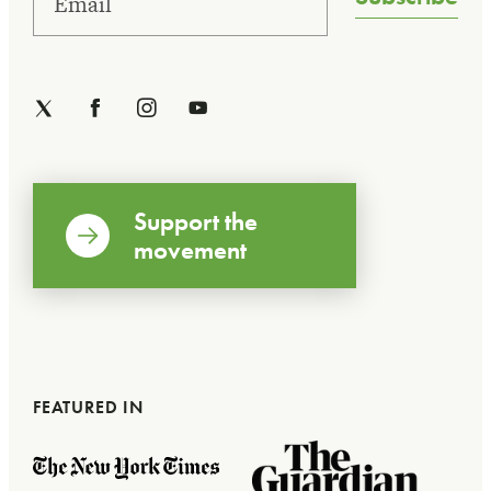
Support the
movement
FEATURED IN