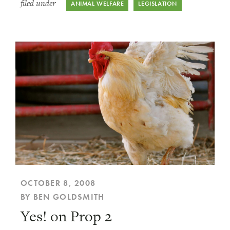
filed under
ANIMAL WELFARE
LEGISLATION
OCTOBER 8, 2008
BY BEN GOLDSMITH
Yes! on Prop 2