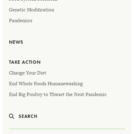
Genetic Modification
Pandemics
NEWS
TAKE ACTION
Change Your Diet
End Whole Foods Humanewashing
End Big Poultry to Thwart the Next Pandemic
SEARCH