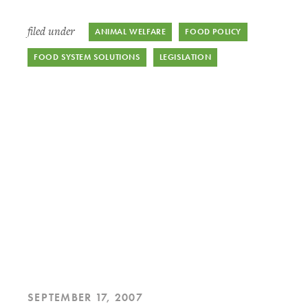
filed under
ANIMAL WELFARE
FOOD POLICY
FOOD SYSTEM SOLUTIONS
LEGISLATION
SEPTEMBER 17, 2007