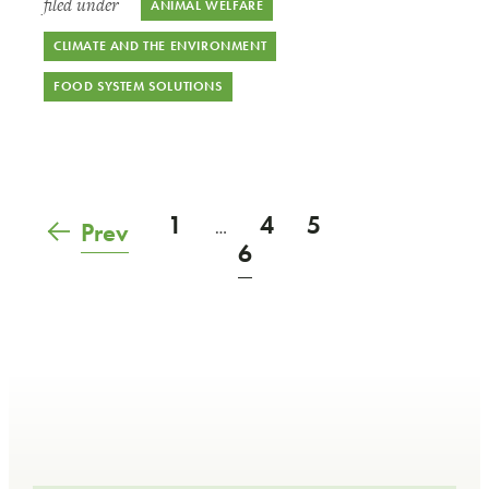
filed under
ANIMAL WELFARE
CLIMATE AND THE ENVIRONMENT
FOOD SYSTEM SOLUTIONS
1
4
5
Prev
…
6