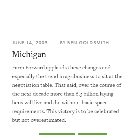
JUNE 14, 2009
BY BEN GOLDSMITH
Michigan
Farm Forward applauds these changes and
especially the trend in agribusiness to sit at the
negotiation table. That said, over the course of
the next decade more than 6.3 billion laying
hens will live and die without basic space
requirements. This victory is to be celebrated
but not overestimated.