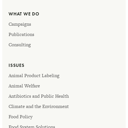
WHAT WE DO
Campaigns
Publications
Consulting
ISSUES
Animal Product Labeling
Animal Welfare
Antibiotics and Public Health
Climate and the Environment
Food Policy
Food System Solutions