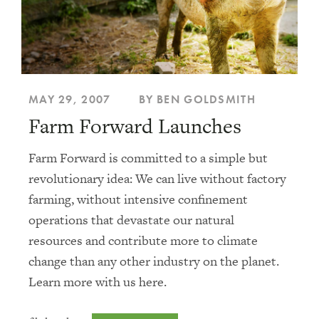
MAY 29, 2007
BY BEN GOLDSMITH
Farm Forward Launches
Farm Forward is committed to a simple but
revolutionary idea: We can live without factory
farming, without intensive confinement
operations that devastate our natural
resources and contribute more to climate
change than any other industry on the planet.
Learn more with us here.